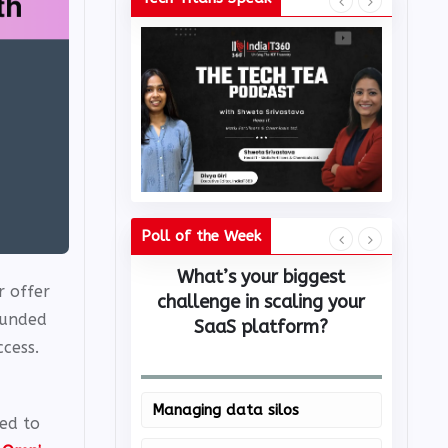
Poll of the Week
What’s your biggest
Whi
r offer
challenge in scaling your
c
ounded
SaaS platform?
cess.
Managing data silos
Mic
ed to