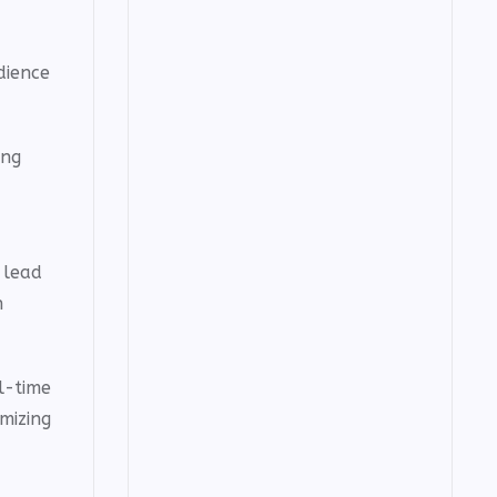
dience
ing
 lead
h
l-time
mizing