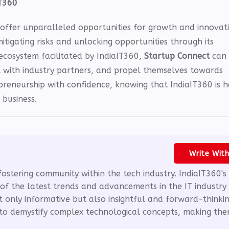
IT360
o offer unparalleled opportunities for growth and innovat
mitigating risks and unlocking opportunities through its
ecosystem facilitated by IndiaIT360,
Startup Connect
can
t with industry partners, and propel themselves towards
preneurship with confidence, knowing that IndiaIT360 is h
 business.
Write Wit
fostering community within the tech industry. IndiaIT360's
of the latest trends and advancements in the IT industry
t only informative but also insightful and forward-thinkin
m to demystify complex technological concepts, making th