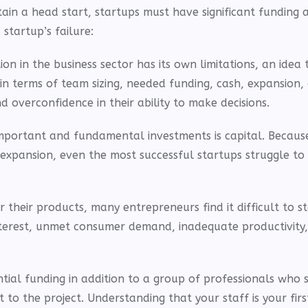
ain a head start, startups must have significant funding 
startup’s failure:
 in the business sector has its own limitations, an idea 
n terms of team sizing, needed funding, cash, expansion,
 overconfidence in their ability to make decisions.
mportant and fundamental investments is capital. Because
expansion, even the most successful startups struggle to
heir products, many entrepreneurs find it difficult to st
interest, unmet consumer demand, inadequate productivity
tial funding in addition to a group of professionals who 
o the project. Understanding that your staff is your firs