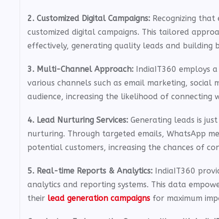
2. Customized Digital Campaigns:
Recognizing that 
customized digital campaigns. This tailored appro
effectively, generating quality leads and building br
3. Multi-Channel Approach:
IndiaIT360 employs a
various channels such as email marketing, social 
audience, increasing the likelihood of connecting w
4. Lead Nurturing Services:
Generating leads is jus
nurturing. Through targeted emails, WhatsApp mess
potential customers, increasing the chances of con
5. Real-time Reports & Analytics:
IndiaIT360 provi
analytics and reporting systems. This data empowe
their
lead generation campaigns
for maximum imp