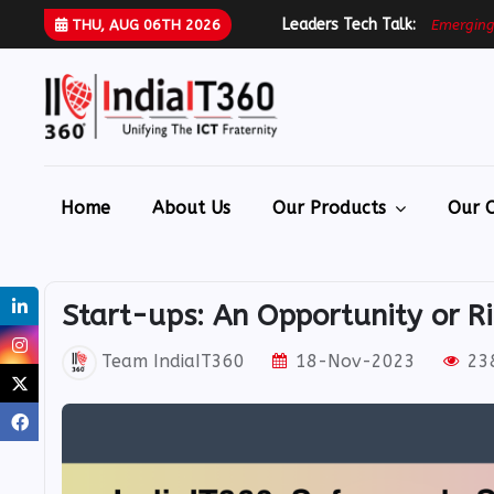
Leaders Tech Talk:
E
m
e
r
g
i
n
THU, AUG 06TH 2026
Home
About Us
Our Products
Our O
Start-ups: An Opportunity or R
Team IndiaIT360
18-Nov-2023
238