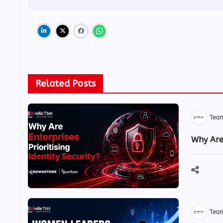
Related Posts
Team
Why Are 
Team