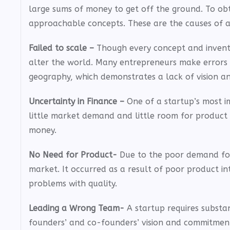
large sums of money to get off the ground. To obt
approachable concepts. These are the causes of a 
Failed to scale –
Though every concept and invention
alter the world. Many entrepreneurs make errors i
geography, which demonstrates a lack of vision and
Uncertainty in Finance –
One of a startup’s most i
little market demand and little room for product 
money.
No Need for Product-
Due to the poor demand for t
market. It occurred as a result of poor product 
problems with quality.
Leading a Wrong Team-
A startup requires substan
founders’ and co-founders’ vision and commitment t