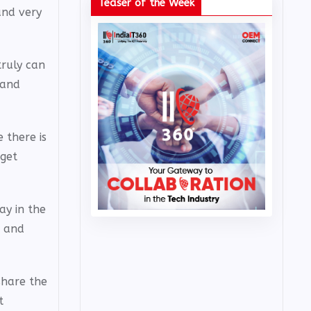
Teaser of the Week
and very
truly can
 and
 there is
 get
ay in the
, and
share the
t