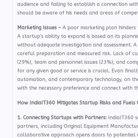
audience and failing to establish a connection wit
should be aware of his needs and areas of compet
Marketing Issues –
A poor marketing plan hinders 
A startup’s ability to expand is based on its plan
without adequate investigation and assessment. A 
careful preparation and measured risk. Lack of cu
(29%), team and personnel issues (23%), and comp
for any given good or service is crucial. Evan fina
automation, and contemporary technology, on the
with the necessary preference and connect with t
How IndiaIT360 Mitigates Startup Risks and Fuels 
1. Connecting Startups with Partners:
IndiaIT360 s
partners, including Original Equipment Manufactu
collaborative approach opens doors to potential c