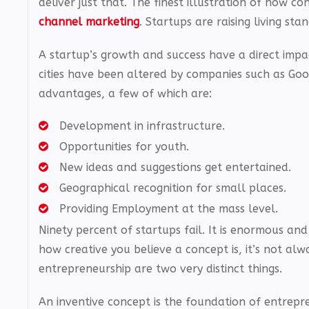
deliver just that. The finest illustration of how 
channel marketing
. Startups are raising living st
A startup’s growth and success have a direct imp
cities have been altered by companies such as Goo
advantages, a few of which are:
Development in infrastructure.
Opportunities for youth.
New ideas and suggestions get entertained.
Geographical recognition for small places.
Providing Employment at the mass level.
Ninety percent of startups fail. It is enormous an
how creative you believe a concept is, it’s not alwa
entrepreneurship are two very distinct things.
An inventive concept is the foundation of entrepre