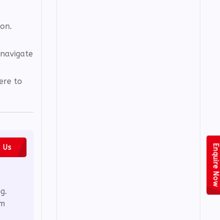
ion.
 navigate
ere to
Enquire Now
h Us
g.
em