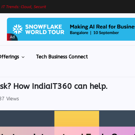
g
I
T
T
r
e
n
d
s
:
C
l
o
u
d
,
S
e
c
u
r
i
t
y
&
R
e
s
i
Ad
fferings
Tech Business Connect
isk? How IndiaIT360 can help.
7 Views
eBook
eBook