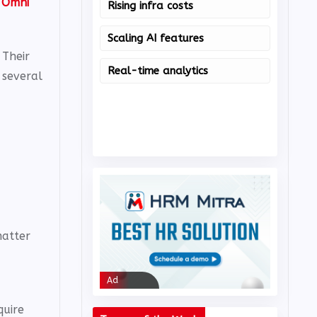
s
Omni
Rising infra costs
Nut
Scaling AI features
Citr
 Their
Real-time analytics
Om
 several
matter
Ad
Ad
quire