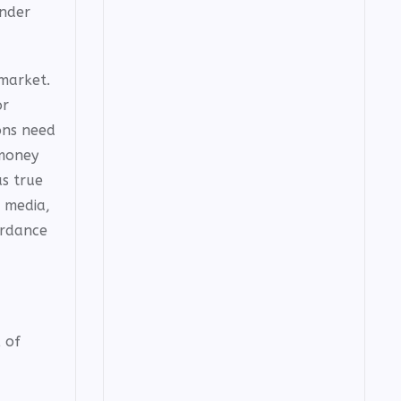
under
market.
or
ons need
 money
s true
l media,
ordance
 of