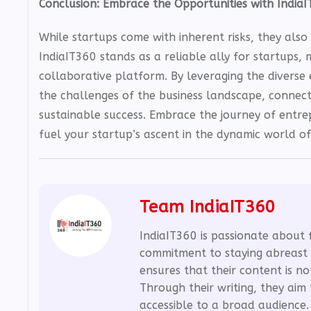
Conclusion: Embrace the Opportunities with India
While startups come with inherent risks, they als
IndiaIT360 stands as a reliable ally for startups, 
collaborative platform. By leveraging the diverse 
the challenges of the business landscape, connec
sustainable success. Embrace the journey of entre
fuel your startup’s ascent in the dynamic world of
Team IndiaIT360
IndiaIT360 is passionate about 
commitment to staying abreast 
ensures that their content is no
Through their writing, they ai
accessible to a broad audience.