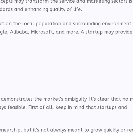
concepts may transform the service and marketing sectors i
andards and enhancing quality of life.
act on the local population and surrounding environment.
gle, Alibaba, Microsoft, and more. A startup may provide
d demonstrates the market’s ambiguity. It’s clear that no 
ys feasible. First of all, keep in mind that startups and
Ad
Ad
neurship, but it’s not always meant to grow quickly or re