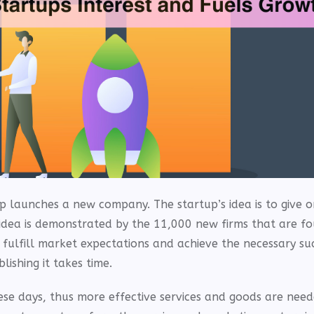
p launches a new company. The startup’s idea is to give o
 idea is demonstrated by the 11,000 new firms that are f
 fulfill market expectations and achieve the necessary suc
ishing it takes time.
se days, thus more effective services and goods are need