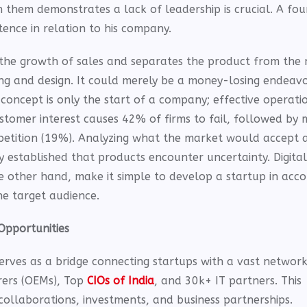
h them demonstrates a lack of leadership is crucial. A fo
ence in relation to his company.
the growth of sales and separates the product from the 
ning and design. It could merely be a money-losing endeav
concept is only the start of a company; effective operati
stomer interest causes 42% of firms to fail, followed by
etition (19%). Analyzing what the market would accept a
lly established that products encounter uncertainty. Digita
 other hand, make it simple to develop a startup in acc
he target audience.
Opportunities
erves as a bridge connecting startups with a vast network
rers (OEMs), Top
CIOs of India
, and 30k+ IT partners. This
ollaborations, investments, and business partnerships.