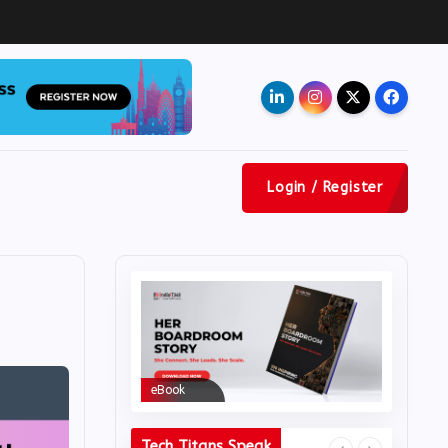
Ad
Login / Register
eBook
eBook
Tech Titans Speak