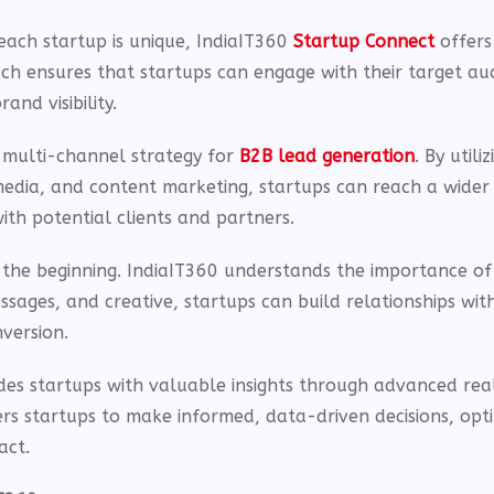
each startup is unique, IndiaIT360
Startup Connect
offers
ach ensures that startups can engage with their target au
and visibility.
 multi-channel strategy for
B2B lead generation
. By utiliz
media, and content marketing, startups can reach a wider
ith potential clients and partners.
t the beginning. IndiaIT360 understands the importance of
ages, and creative, startups can build relationships wit
version.
des startups with valuable insights through advanced rea
rs startups to make informed, data-driven decisions, opti
act.