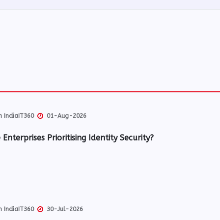
 IndiaIT360
01-Aug-2026
Enterprises Prioritising Identity Security?
 IndiaIT360
30-Jul-2026