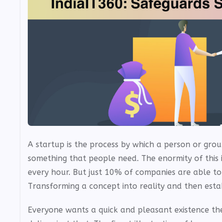
A startup is the process by which a person or grou
something that people need. The enormity of this
every hour. But just 10% of companies are able to
Transforming a concept into reality and then establ
Everyone wants a quick and pleasant existence the