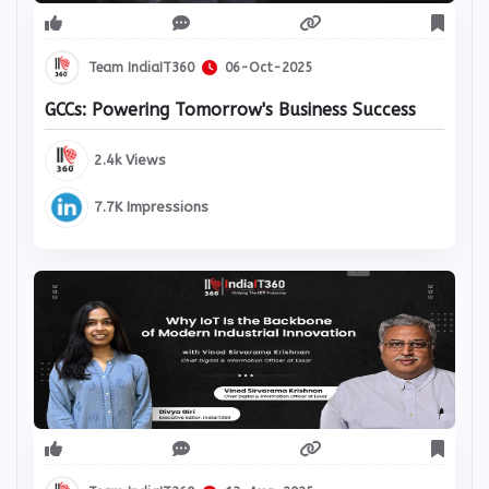
Team IndiaIT360
06-Oct-2025
GCCs: Powering Tomorrow's Business Success
2.4k Views
7.7K Impressions