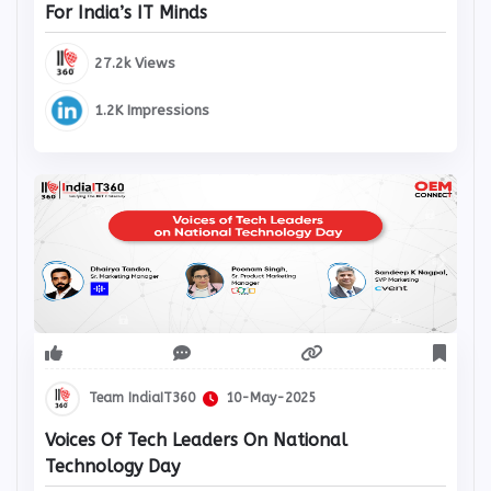
For India’s IT Minds
27.2k Views
1.2K Impressions
Team IndiaIT360
10-May-2025
Voices Of Tech Leaders On National
Technology Day