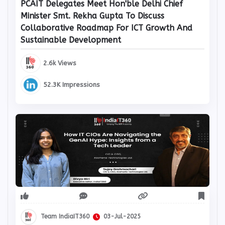
PCAIT Delegates Meet Hon'ble Delhi Chief
Minister Smt. Rekha Gupta To Discuss
Collaborative Roadmap For ICT Growth And
Sustainable Development
2.6k Views
52.3K Impressions
Team IndiaIT360
03-Jul-2025