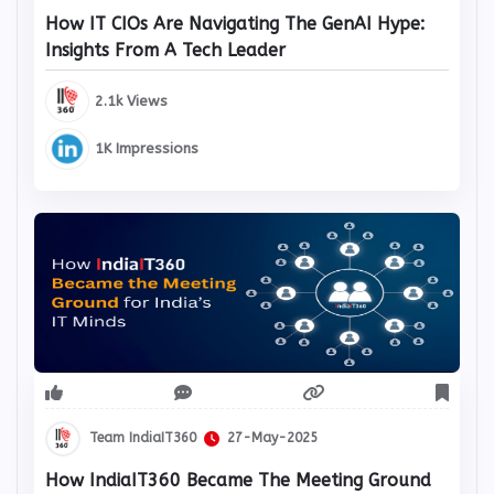
How IT CIOs Are Navigating The GenAI Hype:
Insights From A Tech Leader
2.1k Views
1K Impressions
Team IndiaIT360
27-May-2025
How IndiaIT360 Became The Meeting Ground