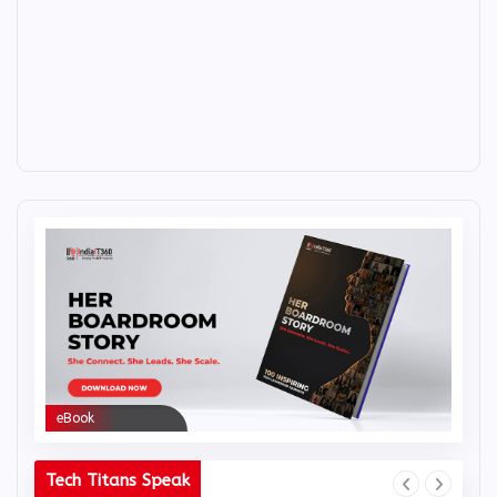
eBook
eBoo
Tech Titans Speak