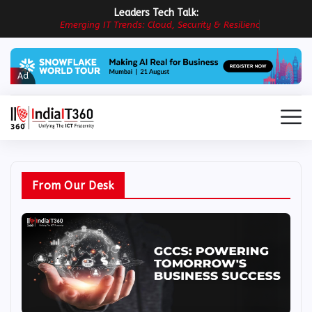
Leaders Tech Talk:
E
m
e
r
g
i
n
g
I
T
T
r
e
n
d
s
:
C
l
o
u
d
,
S
e
c
u
r
i
t
y
&
R
e
s
i
l
i
e
n
c
e
i
n
P
r
a
Ad
From Our Desk