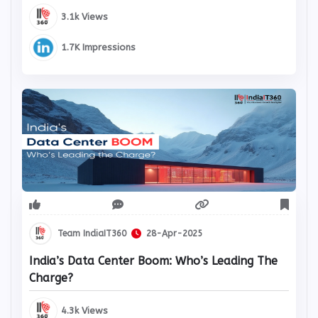
3.1k Views
1.7K Impressions
Team IndiaIT360
28-Apr-2025
India’s Data Center Boom: Who’s Leading The
Charge?
4.3k Views