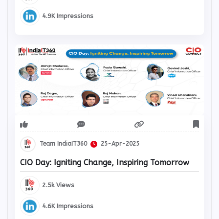
4.9K Impressions
Team IndiaIT360
25-Apr-2025
CIO Day: Igniting Change, Inspiring Tomorrow
2.5k Views
4.6K Impressions