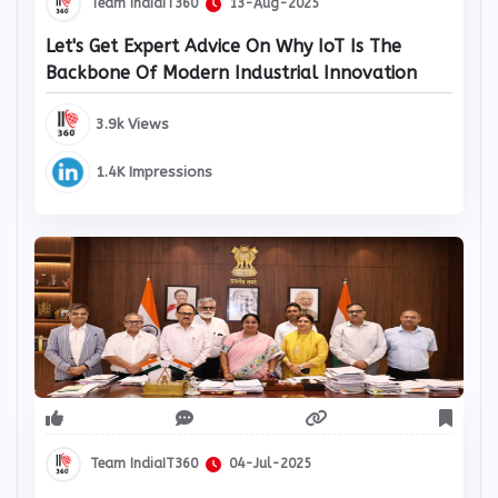
Team IndiaIT360
13-Aug-2025
Let's Get Expert Advice On Why IoT Is The
Backbone Of Modern Industrial Innovation
3.9k Views
1.4K Impressions
Team IndiaIT360
04-Jul-2025