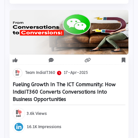
Team IndiaIT360
17-Apr-2025
Fueling Growth In The ICT Community: How
IndiaIT360 Converts Conversations Into
Business Opportunities
3.6k Views
16.1K Impressions