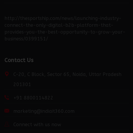
http://thesportship.com/news/launching-industry-
connect-the-only-digital-b2b-platform-that-
provides-you-the-best-opportunity-to-grow-your-
business/0399151/
http://fortuneweek.com/news/launching-industry-
Contact Us
connect-the-only-digital-b2b-platform-that-
provides-you-the-best-opportunity-to-grow-your-
C-20, C Block, Sector 65, Noida, Uttar Pradesh
business/0399151/
201301
+91 8800114822
http://dailydispatcher.com/news/launching-industry-
connect-the-only-digital-b2b-platform-that-
marketing@indiait360.com
provides-you-the-best-opportunity-to-grow-your-
business/0399151/
Connect with us now