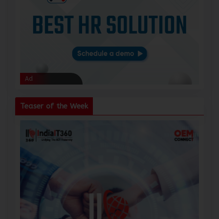
Ad
Ad
Teaser of the Week