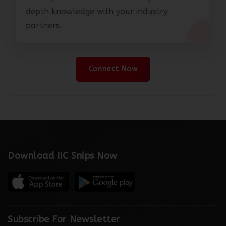
Share your articles and exhibit your in-
depth knowledge with your industry
partners.
Connect Now
Download IIC Snips Now