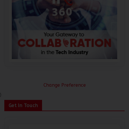
Change Preference
}
Get In Touch