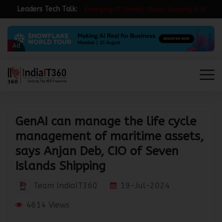
Leaders Tech Talk:
E
m
e
r
g
i
n
g
I
T
T
r
e
n
d
s
:
C
l
o
u
d
,
S
e
c
u
r
i
t
y
&
R
e
s
i
l
i
e
Ad
GenAI can manage the life cycle
management of maritime assets,
says Anjan Deb, CIO of Seven
Islands Shipping
Team IndiaIT360
19-Jul-2024
4614 Views