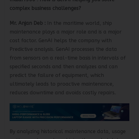
IndiaIT360
:
How is GenAI helping you solve
complex business challenges?
Mr. Anjan Deb
:
In the maritime world, ship
maintenance plays a major role and is a major
cost factor. GenAI helps the company with
Predictive analysis. GenAI processes the data
from sensors on a real-time basis in intervals of
specified seconds and then analyzes and can
predict the failure of equipment, which
ultimately leads to proactive maintenance,
reduces downtime and avoids costly repairs.
By analyzing historical maintenance data, usage