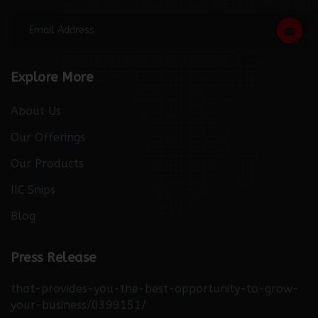
Subscribe For Newsletter
Explore More
About Us
Our Offerings
Our Products
IIC Snips
Blog
http://thebuzzreporters.com/news/launching-
Press Release
industry-connect-the-only-digital-b2b-platform-
that-provides-you-the-best-opportunity-to-grow-
your-business/0399151/