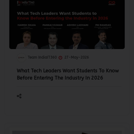
Team IndiaIT360
27-May-2026
What Tech Leaders Want Students To Know
Before Entering The Industry In 2026