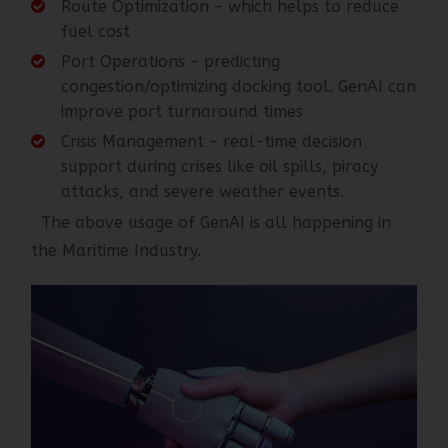
Route Optimization – which helps to reduce
fuel cost
Port Operations – predicting
congestion/optimizing docking tool. GenAI can
improve port turnaround times
Crisis Management – real-time decision
support during crises like oil spills, piracy
attacks, and severe weather events.
The above usage of GenAI is all happening in
the Maritime Industry.