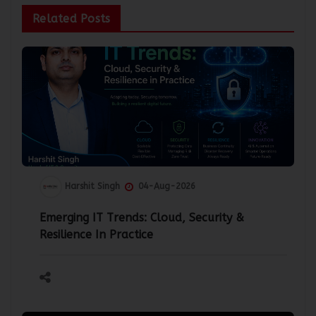
Related Posts
Harshit Singh
04-Aug-2026
Emerging IT Trends: Cloud, Security &
Resilience In Practice