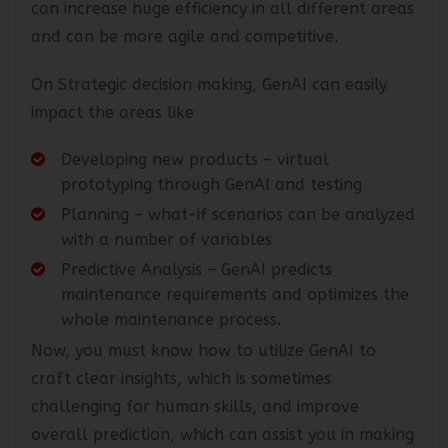
can increase huge efficiency in all different areas
and can be more agile and competitive.
On Strategic decision making, GenAI can easily
impact the areas like
Developing new products – virtual
prototyping through GenAI and testing
Planning – what-if scenarios can be analyzed
with a number of variables
Predictive Analysis – GenAI predicts
maintenance requirements and optimizes the
whole maintenance process.
Now, you must know how to utilize GenAI to
craft clear insights, which is sometimes
challenging for human skills, and improve