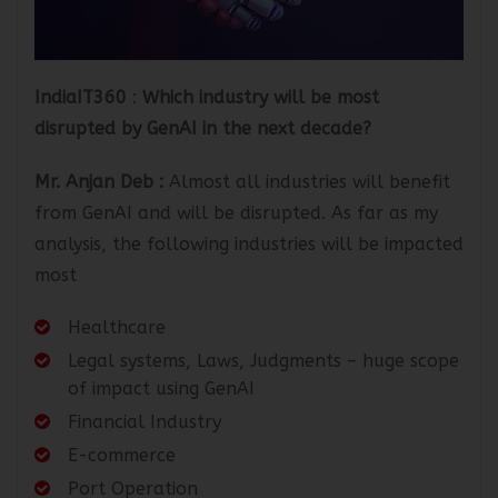
IndiaIT360
:
Which industry will be most
disrupted by GenAI in the next decade?
Mr. Anjan Deb
:
Almost all industries will benefit
from GenAI and will be disrupted. As far as my
analysis, the following industries will be impacted
most
Healthcare
Legal systems, Laws, Judgments – huge scope
of impact using GenAI
Financial Industry
E-commerce