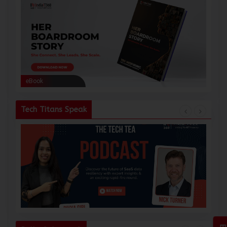
eBook
eBoo
Tech Titans Speak