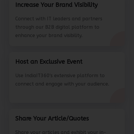
Increase Your Brand Visibility
Connect with IT leaders and partners
through our B2B digital platform to
enhance your brand visibility.
Host an Exclusive Event
Use IndiaIT360's extensive platform to
connect and engage with your audience.
Share Your Article/Quotes