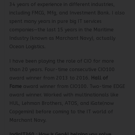
Mr. Anjan Deb
:
Very senior IT professional with
34 years of experience in different industries,
including FMCG, Mfg, and Investment Bank. I also
spent many years in pure big IT services
companies—the last 15 years in the Maritime
Industry (known as Marchant Navy), actually
Ocean Logistics.
I have been playing the role of CIO for more
than 20 years. Four-time consecutive
CIO100
award winner
from 2013 to 2016.
Hall of
Fame
award winner from CIO100
. Two-time
EDGE
award winner
. Worked with multinationals like
HUL, Lehman Brothers, ATOS, and iGate(now
Capgemini) before coming to the IT world of
Marchant Navy.