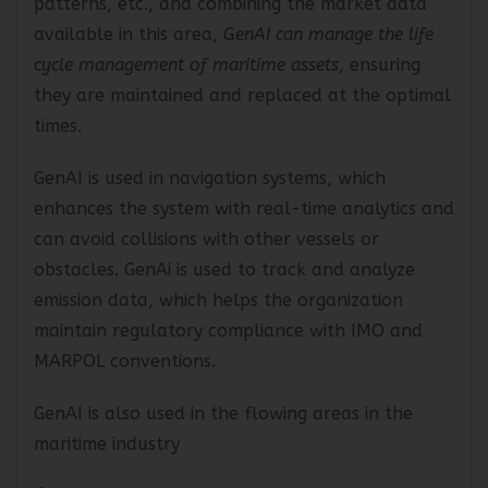
patterns, etc., and combining the market data
available in this area,
GenAI can manage the life
cycle management of maritime assets
, ensuring
they are maintained and replaced at the optimal
times.
GenAI is used in navigation systems, which
enhances the system with real-time analytics and
can avoid collisions with other vessels or
obstacles. GenAi is used to track and analyze
emission data, which helps the organization
maintain regulatory compliance with IMO and
MARPOL conventions.
GenAI is also used in the flowing areas in the
maritime industry