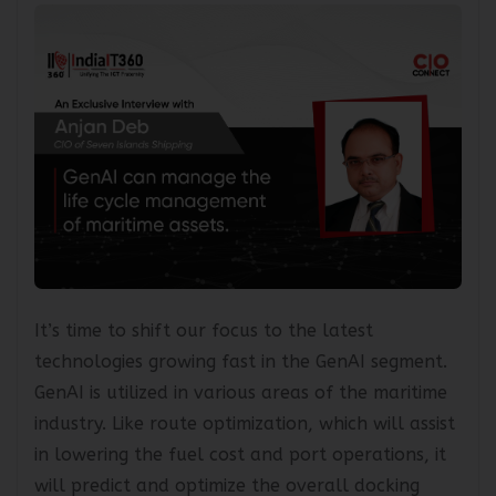
It’s time to shift our focus to the latest
technologies growing fast in the GenAI segment.
GenAI is utilized in various areas of the maritime
industry. Like route optimization, which will assist
in lowering the fuel cost and port operations, it