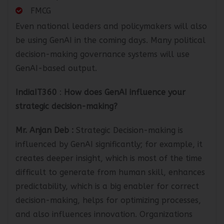
Port Operation
FMCG
Even national leaders and policymakers will also
be using GenAI in the coming days. Many political
decision-making governance systems will use
GenAI-based output.
IndiaIT360
:
How does GenAI influence your
strategic decision-making?
Mr. Anjan Deb
:
Strategic Decision-making is
influenced by GenAI significantly; for example, it
creates deeper insight, which is most of the time
difficult to generate from human skill, enhances
predictability, which is a big enabler for correct
decision-making, helps for optimizing processes,
and also influences innovation. Organizations