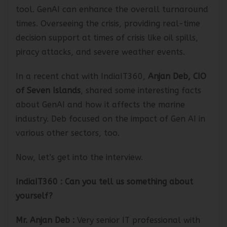
will predict and optimize the overall docking
tool. GenAI can enhance the overall turnaround
times. Overseeing the crisis, providing real-time
decision support at times of crisis like oil spills,
piracy attacks, and severe weather events.
In a recent chat with IndiaIT360,
Anjan Deb, CIO
of Seven Islands
, shared some interesting facts
about GenAI and how it affects the marine
industry. Deb focused on the impact of Gen AI in
various other sectors, too.
Now, let’s get into the interview.
IndiaIT360
: Can you tell us something about
yourself?