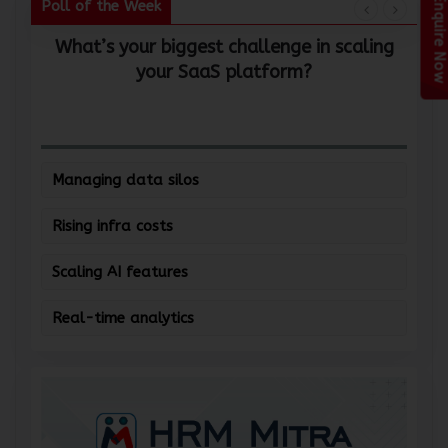
Enquire Now
Poll of the Week
What’s your biggest challenge in scaling
W
your SaaS platform?
Managing data silos
Rising infra costs
Scaling AI features
Real-time analytics