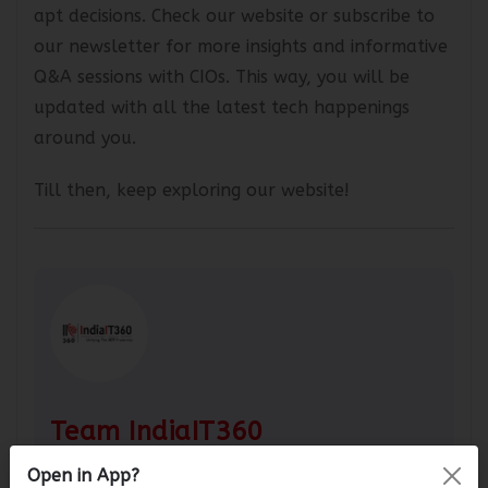
overall prediction, which can assist you in making
apt decisions. Check our website or subscribe to
our newsletter for more insights and informative
Q&A sessions with CIOs. This way, you will be
updated with all the latest tech happenings
around you.
Till then, keep exploring our website!
Team IndiaIT360
Open in App?