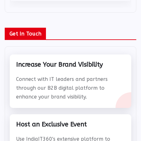
Get In Touch
Increase Your Brand Visibility
Connect with IT leaders and partners
through our B2B digital platform to
enhance your brand visibility.
Host an Exclusive Event