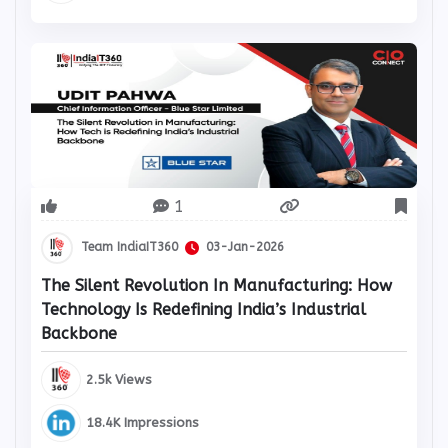
12.1K Impressions
1
Team IndiaIT360
03-Jan-2026
The Silent Revolution In Manufacturing: How
Technology Is Redefining India’s Industrial
Backbone
2.5k Views
18.4K Impressions