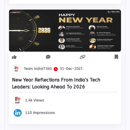
Team IndiaIT360
31-Dec-2025
New Year Reflections From India’s Tech
Leaders: Looking Ahead To 2026
1.4k Views
110 Impressions