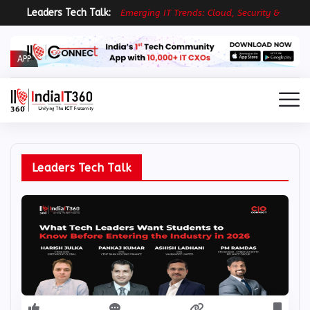
Leaders Tech Talk:
E
m
e
r
g
i
n
g
I
T
T
r
e
n
d
s
:
C
l
o
u
d
,
S
e
c
u
r
i
t
y
&
R
e
s
i
l
i
APP
Leaders Tech Talk