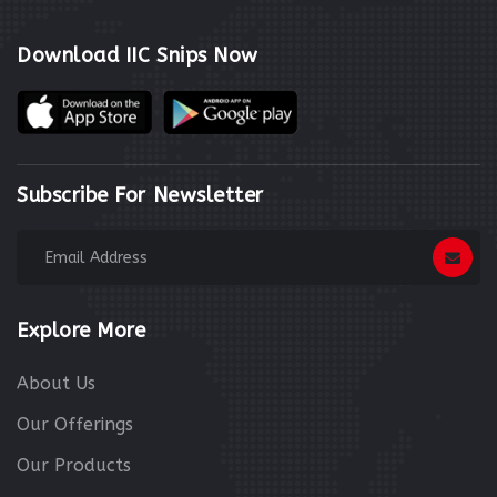
Download IIC Snips Now
Subscribe For Newsletter
Explore More
About Us
Our Offerings
Our Products