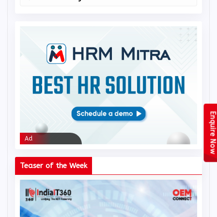
Real-time analytics
Enquire Now
Ad
Ad
Teaser of the Week