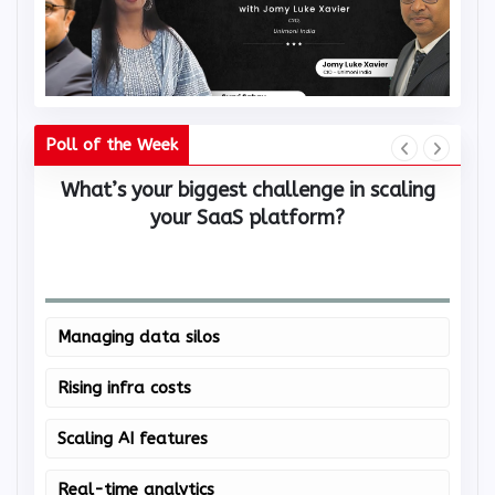
Poll of the Week
What’s your biggest challenge in scaling
W
your SaaS platform?
Managing data silos
Rising infra costs
Scaling AI features