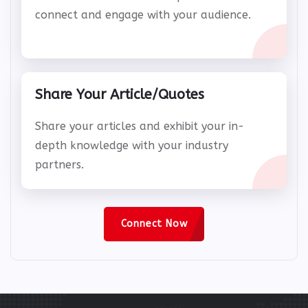
Use IndiaIT360's extensive platform to
connect and engage with your audience.
Share Your Article/Quotes
Share your articles and exhibit your in-
depth knowledge with your industry
partners.
Connect Now