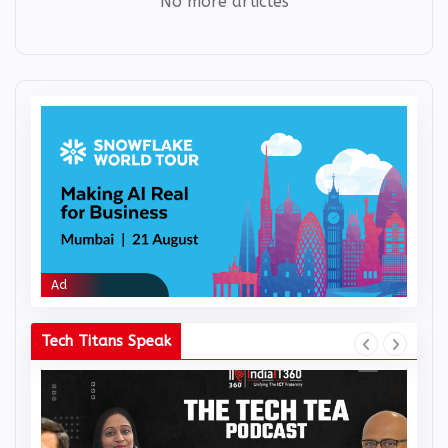
No more articles
Ad
Ad
Tech Titans Speak