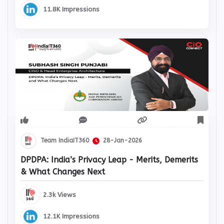
11.8K Impressions
Team IndiaIT360
28-Jan-2026
DPDPA: India’s Privacy Leap - Merits, Demerits
& What Changes Next
2.3k Views