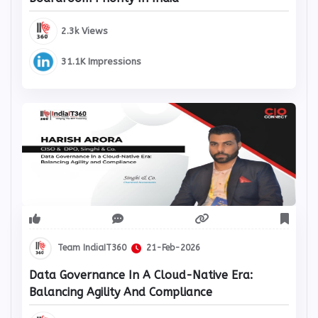
Boardroom Priority In India
2.3k Views
31.1K Impressions
Team IndiaIT360
21-Feb-2026
Data Governance In A Cloud-Native Era:
Balancing Agility And Compliance