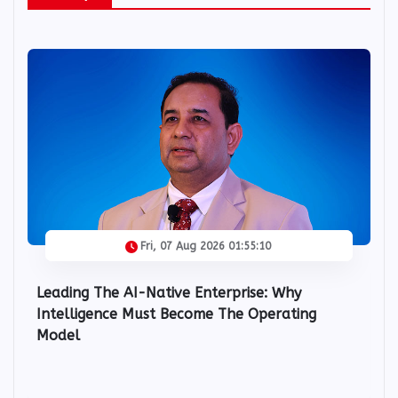
IIC Snips
Fri, 07 Aug 2026 01:55:10
Leading The AI-Native Enterprise: Why
Intelligence Must Become The Operating
Model