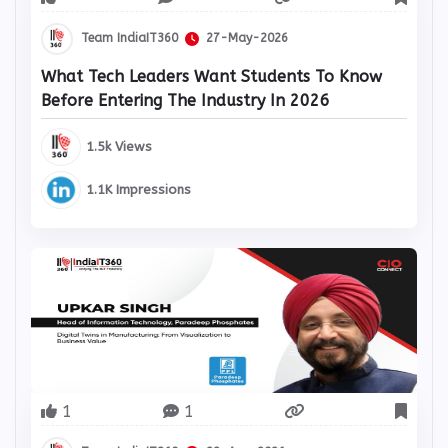
Team IndiaIT360
27-May-2026
What Tech Leaders Want Students To Know
Before Entering The Industry In 2026
1.5k Views
1.1K Impressions
1
1