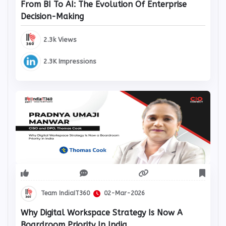
From BI To AI: The Evolution Of Enterprise
Decision-Making
2.3k Views
2.3K Impressions
Team IndiaIT360
02-Mar-2026
Why Digital Workspace Strategy Is Now A