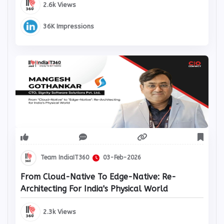
2.6k Views
36K Impressions
Team IndiaIT360
03-Feb-2026
From Cloud-Native To Edge-Native: Re-
Architecting For India's Physical World
2.3k Views