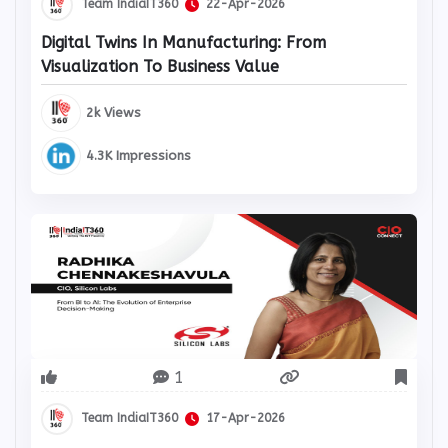
Team IndiaIT360
22-Apr-2026
Digital Twins In Manufacturing: From
Visualization To Business Value
2k Views
4.3K Impressions
1
Team IndiaIT360
17-Apr-2026