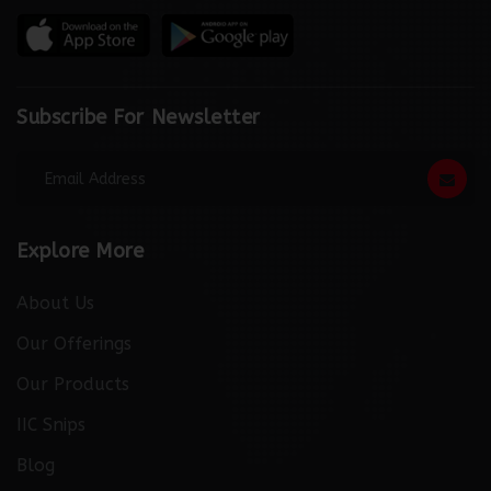
Subscribe For Newsletter
Explore More
About Us
Our Offerings
Our Products
IIC Snips
Blog