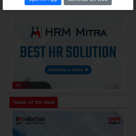
Ad
Ad
Teaser of the Week