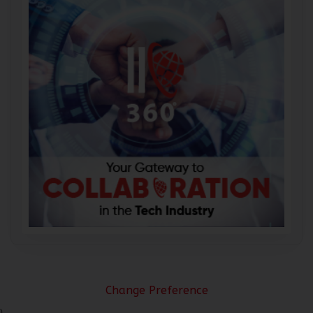
Change Preference