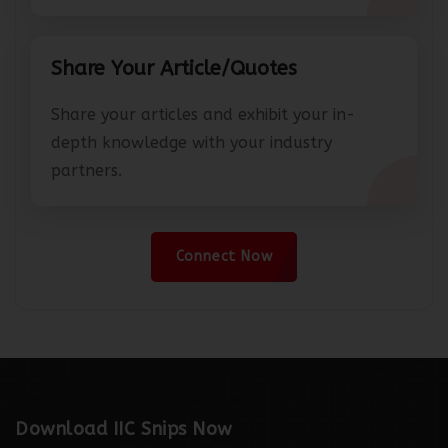
Share Your Article/Quotes
Share your articles and exhibit your in-
depth knowledge with your industry
partners.
Connect Now
Download IIC Snips Now