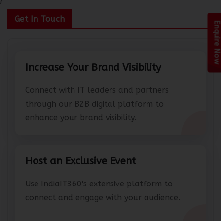
}
Get In Touch
Enquire Now
Increase Your Brand Visibility
Connect with IT leaders and partners
through our B2B digital platform to
enhance your brand visibility.
Host an Exclusive Event
Use IndiaIT360's extensive platform to
connect and engage with your audience.