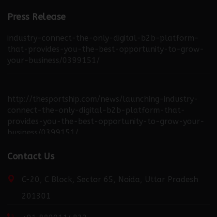
Press Release
http://thebuzzreporters.com/news/launching-
industry-connect-the-only-digital-b2b-platform-
that-provides-you-the-best-opportunity-to-grow-
your-business/0399151/
http://thesportship.com/news/launching-industry-
connect-the-only-digital-b2b-platform-that-
provides-you-the-best-opportunity-to-grow-your-
business/0399151/
Contact Us
http://fortuneweek.com/news/launching-industry-
connect-the-only-digital-b2b-platform-that-
C-20, C Block, Sector 65, Noida, Uttar Pradesh
provides-you-the-best-opportunity-to-grow-your-
201301
business/0399151/