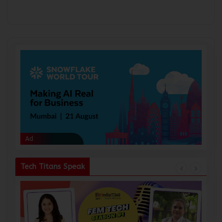
Ad
Ad
Tech Titans Speak