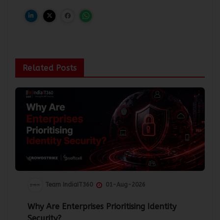
Related Posts
Team IndiaIT360
01-Aug-2026
Why Are Enterprises Prioritising Identity
Security?