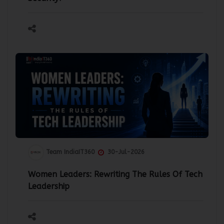
Team IndiaIT360
30-Jul-2026
Women Leaders: Rewriting The Rules Of Tech
Leadership