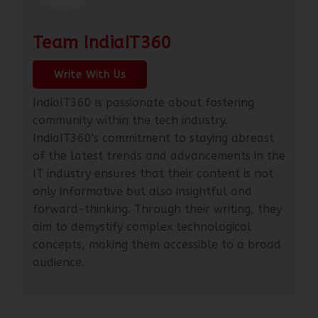
Team IndiaIT360
Write With Us
IndiaIT360 is passionate about fostering
community within the tech industry.
IndiaIT360's commitment to staying abreast
of the latest trends and advancements in the
IT industry ensures that their content is not
only informative but also insightful and
forward-thinking. Through their writing, they
aim to demystify complex technological
concepts, making them accessible to a broad
audience.