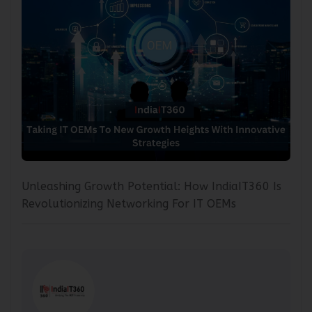
Unleashing Growth Potential: How IndiaIT360 Is
Revolutionizing Networking For IT OEMs