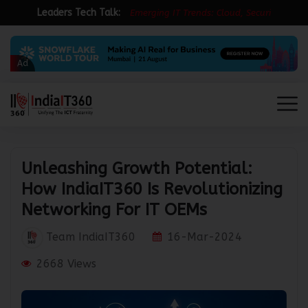
Leaders Tech Talk:
E
m
e
r
g
i
n
g
I
T
T
r
e
n
d
s
:
C
l
o
u
d
,
S
e
c
u
r
i
t
y
&
Ad
Unleashing Growth Potential:
How IndiaIT360 Is Revolutionizing
Networking For IT OEMs
Team IndiaIT360
16-Mar-2024
2668 Views