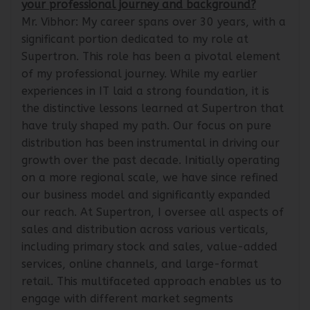
your professional journey and background?
Mr. Vibhor: My career spans over 30 years, with a
significant portion dedicated to my role at
Supertron. This role has been a pivotal element
of my professional journey. While my earlier
experiences in IT laid a strong foundation, it is
the distinctive lessons learned at Supertron that
have truly shaped my path. Our focus on pure
distribution has been instrumental in driving our
growth over the past decade. Initially operating
on a more regional scale, we have since refined
our business model and significantly expanded
our reach. At Supertron, I oversee all aspects of
sales and distribution across various verticals,
including primary stock and sales, value-added
services, online channels, and large-format
retail. This multifaceted approach enables us to