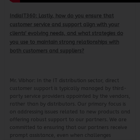
IndiaIT360: Lastly, how do you ensure that
customer service and support align with your
clients' evolving needs, and what strategies do
you use to maintain strong relationships with
both customers and suppliers?
Mr. Vibhor: In the IT distribution sector, direct
customer support is typically managed by third-
party service providers appointed by the vendors,
rather than by distributors. Our primary focus is
on addressing issues related to new products and
offering robust support to our partners. We are
committed to ensuring that our partners receive