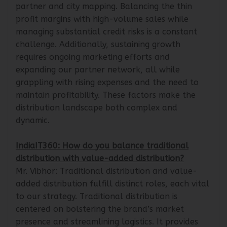
significant investment in manpower for effective
partner and city mapping. Balancing the thin
profit margins with high-volume sales while
managing substantial credit risks is a constant
challenge. Additionally, sustaining growth
requires ongoing marketing efforts and
expanding our partner network, all while
grappling with rising expenses and the need to
maintain profitability. These factors make the
distribution landscape both complex and
dynamic.
IndiaIT360: How do you balance traditional
distribution with value-added distribution?
Mr. Vibhor: Traditional distribution and value-
added distribution fulfill distinct roles, each vital
to our strategy. Traditional distribution is
centered on bolstering the brand’s market