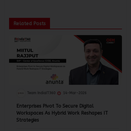
Related Posts
Team IndiaIT360
14-Mar-2026
Enterprises Pivot To Secure Digital
Workspaces As Hybrid Work Reshapes IT
Strategies