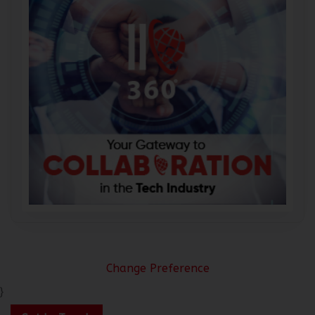
Change Preference
}