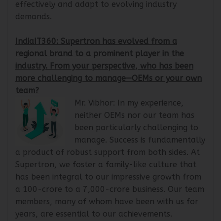
engage with different market segments
effectively and adapt to evolving industry
demands.
IndiaIT360: Supertron has evolved from a
regional brand to a prominent player in the
industry. From your perspective, who has been
more challenging to manage—OEMs or your own
team?
Mr. Vibhor: In my experience,
neither OEMs nor our team has
been particularly challenging to
manage. Success is fundamentally
a product of robust support from both sides. At
Supertron, we foster a family-like culture that
has been integral to our impressive growth from
a 100-crore to a 7,000-crore business. Our team
members, many of whom have been with us for