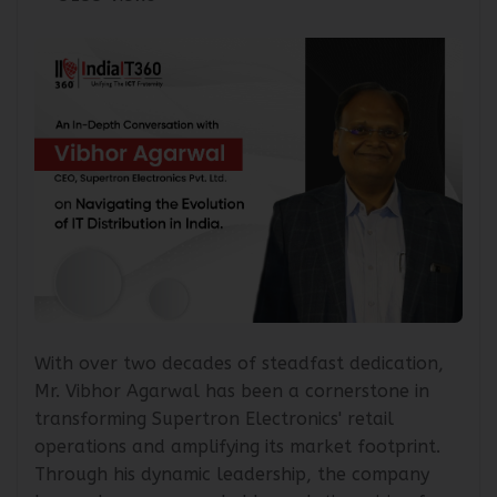
5155 Views
With over two decades of steadfast dedication,
Mr. Vibhor Agarwal has been a cornerstone in
transforming Supertron Electronics' retail
operations and amplifying its market footprint.
Through his dynamic leadership, the company