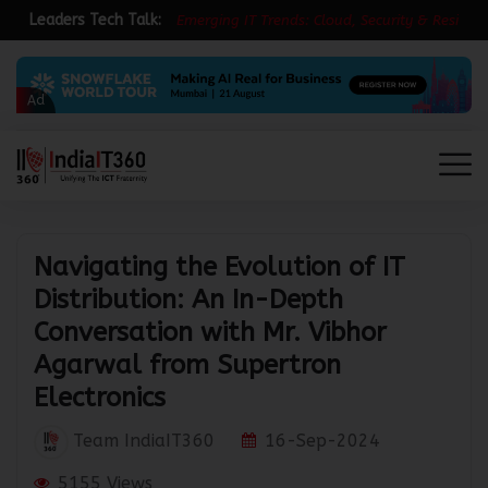
Leaders Tech Talk:
E
m
e
r
g
i
n
g
I
T
T
r
e
n
d
s
:
C
l
o
u
d
,
S
e
c
u
r
i
t
y
&
R
e
s
i
l
i
e
n
c
e
Ad
Navigating the Evolution of IT
Distribution: An In-Depth
Conversation with Mr. Vibhor
Agarwal from Supertron
Electronics
Team IndiaIT360
16-Sep-2024