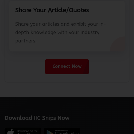
Share Your Article/Quotes
Share your articles and exhibit your in-
depth knowledge with your industry
partners.
Connect Now
Download IIC Snips Now