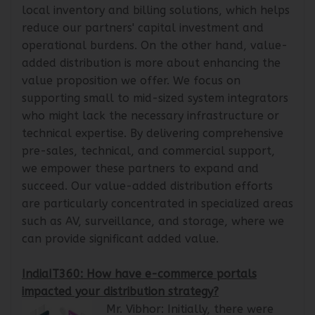
presence and streamlining logistics. It provides
local inventory and billing solutions, which helps
reduce our partners' capital investment and
operational burdens. On the other hand, value-
added distribution is more about enhancing the
value proposition we offer. We focus on
supporting small to mid-sized system integrators
who might lack the necessary infrastructure or
technical expertise. By delivering comprehensive
pre-sales, technical, and commercial support,
we empower these partners to expand and
succeed. Our value-added distribution efforts
are particularly concentrated in specialized areas
such as AV, surveillance, and storage, where we
can provide significant added value.
IndiaIT360: How have e-commerce portals
impacted your distribution strategy?