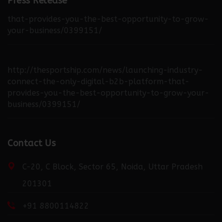
industry-connect-the-only-digital-b2b-platform-
Press Release
that-provides-you-the-best-opportunity-to-grow-
your-business/0399151/
http://thesportship.com/news/launching-industry-
connect-the-only-digital-b2b-platform-that-
provides-you-the-best-opportunity-to-grow-your-
business/0399151/
http://fortuneweek.com/news/launching-industry-
Contact Us
connect-the-only-digital-b2b-platform-that-
provides-you-the-best-opportunity-to-grow-your-
business/0399151/
C-20, C Block, Sector 65, Noida, Uttar Pradesh
201301
+91 8800114822
http://dailydispatcher.com/news/launching-industry-