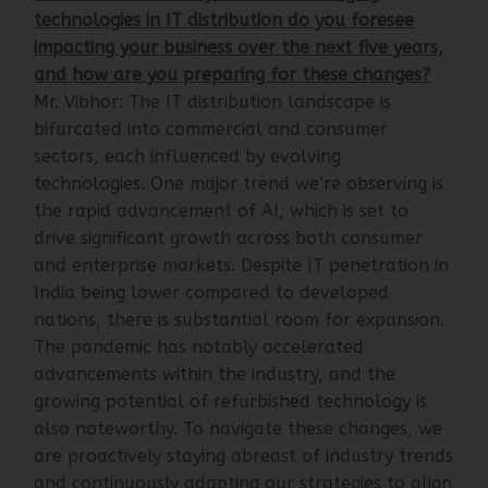
IndiaIT360: What key trends or emerging
technologies in IT distribution do you foresee
impacting your business over the next five years,
and how are you preparing for these changes?
Mr. Vibhor: The IT distribution landscape is
bifurcated into commercial and consumer
sectors, each influenced by evolving
technologies. One major trend we’re observing is
the rapid advancement of AI, which is set to
drive significant growth across both consumer
and enterprise markets. Despite IT penetration in
India being lower compared to developed
nations, there is substantial room for expansion.
The pandemic has notably accelerated
advancements within the industry, and the
growing potential of refurbished technology is
also noteworthy. To navigate these changes, we
are proactively staying abreast of industry trends