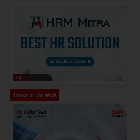
Ad
Ad
Teaser of the Week