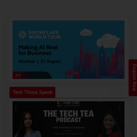
Enquire Now
Ad
Ad
Tech Titans Speak