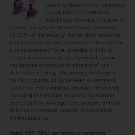
Mr. Vibhor: Initially, there were
concerns about how e-commerce
would influence traditional
distribution channels. However, in
mature markets, e-commerce now represents
30-35% of the industry. Rather than replacing
traditional distribution, e-commerce has become
a complementary force, enabling brands to
showcase a broader array of products online. It
has become an integral component of our
distribution strategy. The primary challenge is
maintaining price parity between e-commerce
platforms and traditional channels. Effectively
managing this balance ensures a harmonious
approach that leverages the strengths of both
distribution methods, enhancing our overall
market presence.