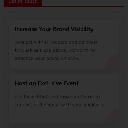
Get In Touch
Increase Your Brand Visibility
Connect with IT leaders and partners
through our B2B digital platform to
enhance your brand visibility.
Host an Exclusive Event
Use IndiaIT360's extensive platform to
connect and engage with your audience.