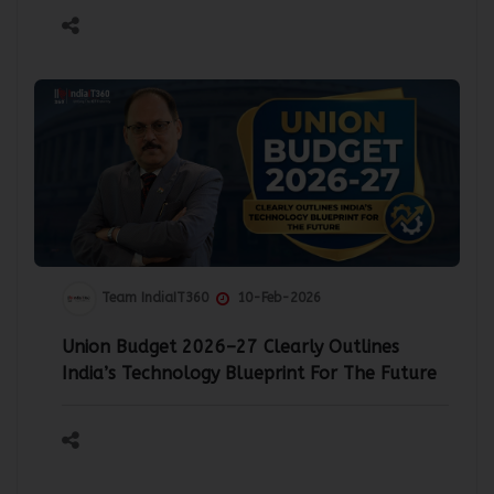
Team IndiaIT360
10-Feb-2026
Union Budget 2026–27 Clearly Outlines
India’s Technology Blueprint For The Future