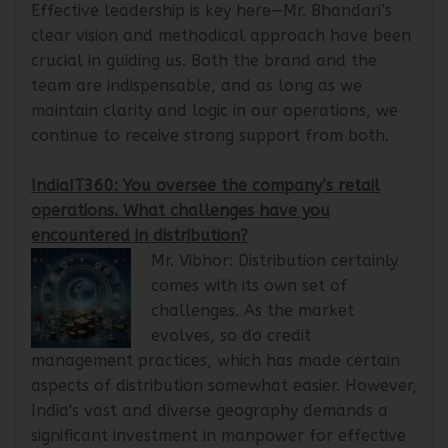
years, are essential to our achievements.
Effective leadership is key here—Mr. Bhandari’s
clear vision and methodical approach have been
crucial in guiding us. Both the brand and the
team are indispensable, and as long as we
maintain clarity and logic in our operations, we
continue to receive strong support from both.
IndiaIT360: You oversee the company’s retail
operations. What challenges have you
encountered in distribution?
Mr. Vibhor: Distribution certainly
comes with its own set of
challenges. As the market
evolves, so do credit
management practices, which has made certain
aspects of distribution somewhat easier. However,
India's vast and diverse geography demands a