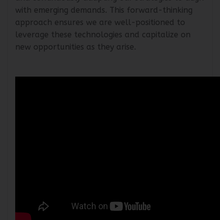
and continuously adapting our strategies to align
with emerging demands. This forward-thinking
approach ensures we are well-positioned to
leverage these technologies and capitalize on
new opportunities as they arise.