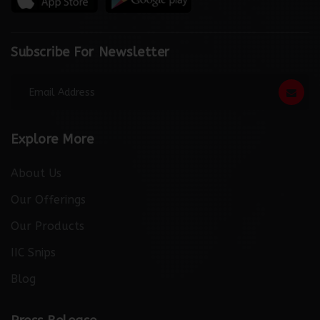
Subscribe For Newsletter
Explore More
About Us
Our Offerings
Our Products
IIC Snips
Blog
http://thebuzzreporters.com/news/launching-