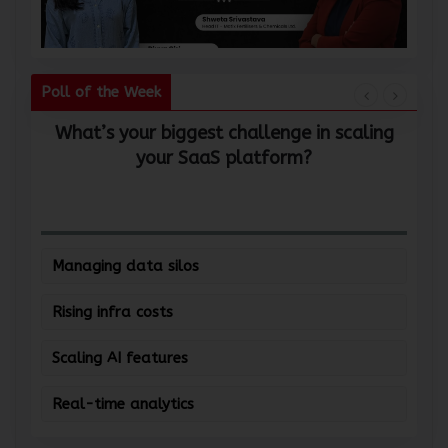
Poll of the Week
What’s your biggest challenge in scaling
W
your SaaS platform?
Managing data silos
Rising infra costs
Scaling AI features
Real-time analytics