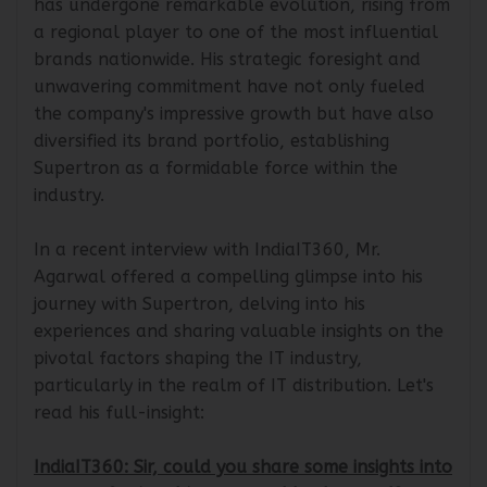
has undergone remarkable evolution, rising from
a regional player to one of the most influential
brands nationwide. His strategic foresight and
unwavering commitment have not only fueled
the company's impressive growth but have also
diversified its brand portfolio, establishing
Supertron as a formidable force within the
industry.
In a recent interview with IndiaIT360, Mr.
Agarwal offered a compelling glimpse into his
journey with Supertron, delving into his
experiences and sharing valuable insights on the
pivotal factors shaping the IT industry,
particularly in the realm of IT distribution. Let's
read his full-insight:
IndiaIT360: Sir, could you share some insights into