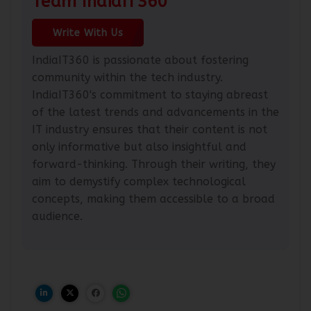
Team IndiaIT360
Write With Us
IndiaIT360 is passionate about fostering
community within the tech industry.
IndiaIT360's commitment to staying abreast
of the latest trends and advancements in the
IT industry ensures that their content is not
only informative but also insightful and
forward-thinking. Through their writing, they
aim to demystify complex technological
concepts, making them accessible to a broad
audience.