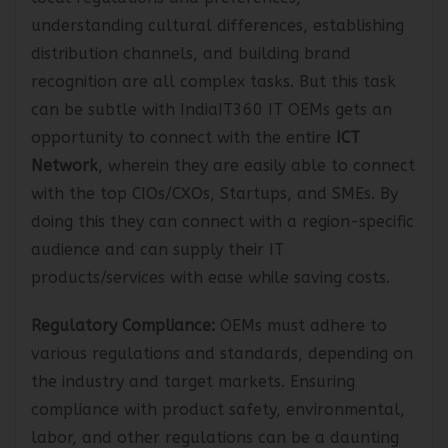
local regulations and preferences,
understanding cultural differences, establishing
distribution channels, and building brand
recognition are all complex tasks. But this task
can be subtle with IndiaIT360 IT OEMs gets an
opportunity to connect with the entire
ICT
Network
, wherein they are easily able to connect
with the top CIOs/CXOs, Startups, and SMEs. By
doing this they can connect with a region-specific
audience and can supply their IT
products/services with ease while saving costs.
Regulatory Compliance:
OEMs must adhere to
various regulations and standards, depending on
the industry and target markets. Ensuring
compliance with product safety, environmental,