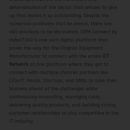
challenges, but it is the hard work and
determination of this sector that refuses to give
up that makes it so outstanding. Despite the
numerous problems that lie ahead, there are
still solutions to be discovered. OEM Connect by
IndiaIT360 is one such digital platform that
paves the way for the Original Equipment
Manufacturer to connect with the entire
ICT
Network
at one platform where they get to
connect with multiple channel partners like
CIOs/IT Heads, Startups, and SMEs to take their
business ahead of the challenges while
continuously innovating, managing costs,
delivering quality products, and building strong
customer relationships to stay competitive in the
IT industry.