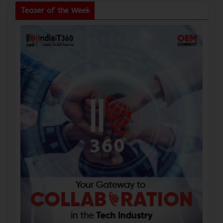
Teaser of the Week