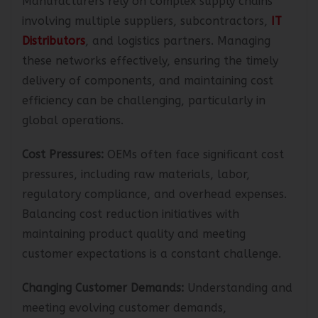
Manufacturers rely on complex supply chains
involving multiple suppliers, subcontractors,
IT
Distributors
, and logistics partners. Managing
these networks effectively, ensuring the timely
delivery of components, and maintaining cost
efficiency can be challenging, particularly in
global operations.
Cost Pressures:
OEMs often face significant cost
pressures, including raw materials, labor,
regulatory compliance, and overhead expenses.
Balancing cost reduction initiatives with
maintaining product quality and meeting
customer expectations is a constant challenge.
Changing Customer Demands:
Understanding and