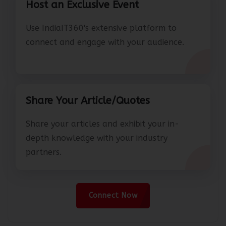
Host an Exclusive Event
Use IndiaIT360's extensive platform to
connect and engage with your audience.
Share Your Article/Quotes
Share your articles and exhibit your in-
depth knowledge with your industry
partners.
Connect Now