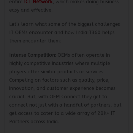
entire
ICT Network
,
which makes doing business
easy and effective.
Let’s learn what some of the biggest challenges
IT OEMs encounter and how IndiaIT360 helps
them encounter them:
Intense Competition:
OEMs often operate in
highly competitive industries where multiple
players offer similar products or services.
Competing on factors such as quality, price,
innovation, and customer experience becomes
crucial. But, with OEM Connect they get to
connect not just with a handful of partners, but
get access to cater to a wide array of 29K+ IT
Partners across India.