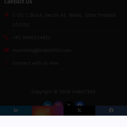
http://fortuneweek.com/news/launching-industry-
Contact Us
connect-the-only-digital-b2b-platform-that-
provides-you-the-best-opportunity-to-grow-your-
C-20, C Block, Sector 65, Noida, Uttar Pradesh
business/0399151/
201301
+91 8800114822
http://dailydispatcher.com/news/launching-industry-
connect-the-only-digital-b2b-platform-that-
marketing@indiait360.com
provides-you-the-best-opportunity-to-grow-your-
business/0399151/
Connect with us now
http://recentdiscovery.com/news/launching-industry-
connect-the-only-digital-b2b-platform-that-
Copyright © 2026 IndiaIT360
provides-you-the-best-opportunity-to-grow-your-
business/0399151/
Privacy Policy
Terms & Conditions