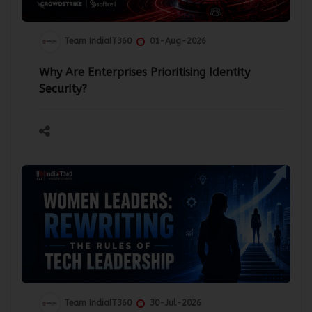
Team IndiaIT360
01-Aug-2026
Why Are Enterprises Prioritising Identity
Security?