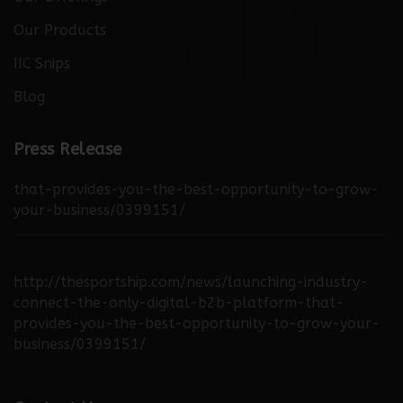
Our Offerings
Our Products
IIC Snips
Blog
http://thebuzzreporters.com/news/launching-
Press Release
industry-connect-the-only-digital-b2b-platform-
that-provides-you-the-best-opportunity-to-grow-
your-business/0399151/
http://thesportship.com/news/launching-industry-
connect-the-only-digital-b2b-platform-that-
provides-you-the-best-opportunity-to-grow-your-
business/0399151/