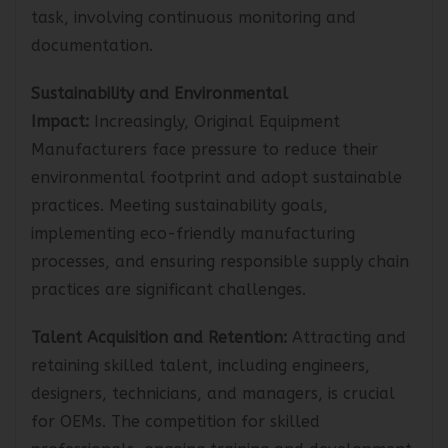
labor, and other regulations can be a daunting
task, involving continuous monitoring and
documentation.
Sustainability and Environmental
Impact:
Increasingly, Original Equipment
Manufacturers face pressure to reduce their
environmental footprint and adopt sustainable
practices. Meeting sustainability goals,
implementing eco-friendly manufacturing
processes, and ensuring responsible supply chain
practices are significant challenges.
Talent Acquisition and Retention:
Attracting and
retaining skilled talent, including engineers,
designers, technicians, and managers, is crucial
for OEMs. The competition for skilled