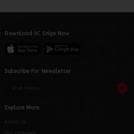
Download IIC Snips Now
Subscribe For Newsletter
Explore More
About Us