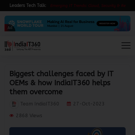
Leaders Tech Talk:
E
m
e
r
g
i
n
g
I
T
T
r
e
n
d
s
:
C
l
o
u
d
,
S
e
c
u
r
i
t
y
&
R
e
s
i
l
i
e
n
Ad
Biggest challenges faced by IT
OEMs & how IndiaIT360 helps
them overcome
Team IndiaIT360
27-Oct-2023
2868 Views