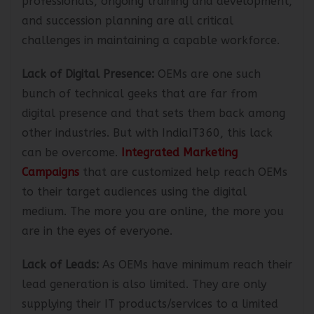
professionals, ongoing training and development,
and succession planning are all critical
challenges in maintaining a capable workforce.
Lack of Digital Presence:
OEMs are one such
bunch of technical geeks that are far from
digital presence and that sets them back among
other industries. But with IndiaIT360, this lack
can be overcome.
Integrated Marketing
Campaigns
that are customized help reach OEMs
to their target audiences using the digital
medium. The more you are online, the more you
are in the eyes of everyone.
Lack of Leads:
As OEMs have minimum reach their
lead generation is also limited. They are only