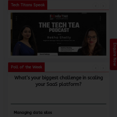
Tech Titans Speak
Enquire Now
Poll of the Week
What’s your biggest challenge in scaling
W
your SaaS platform?