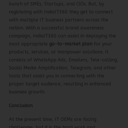
supplying their IT products/services to a limited
bunch of SMEs, Startups, and CIOs. But, by
registering with IndiaIT360 they get to connect
with multiple IT business partners across the
nation. With a successful brand awareness
campaign, IndiaIT360 can assist in deploying the
most appropriate
go-to-market plan
for your
products, services, or manpower solutions. It
consists of WhatsApp Ads, Emailers, Tele-calling,
Social Media Amplification, Telegram, and other
tools that assist you in connecting with the
proper target audience, resulting in enhanced
business growth.
Conclusion
At the present time, IT OEMs are facing