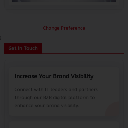
Change Preference
}
Get In Touch
Increase Your Brand Visibility
Connect with IT leaders and partners
through our B2B digital platform to
enhance your brand visibility.