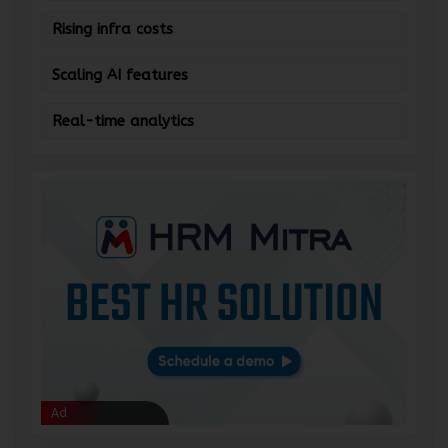
Managing data silos
Rising infra costs
Scaling AI features
Real-time analytics
Ad
Ad