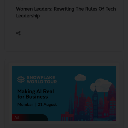
Team IndiaIT360
30-Jul-2026
Women Leaders: Rewriting The Rules Of Tech
Leadership
Ad
Ad