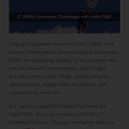
Original Equipment Manufacturers (OEMs) face
various challenges in today’s business landscape.
OEMs are frequently subject to key business risks
due to inherent vulnerabilities, which might
include, among other things, quality failures,
financial risks, supply chain disruptions, and
cybersecurity breaches.
But, with a unique B2B Digital Platform like
IndiaIT360, they can connect with 29K+ IT
Business Partners. They get connected with the