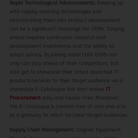
Rapid Technological Advancements:
Keeping up
with rapidly evolving technologies and
incorporating them into product development
can be a significant challenge for OEMs. Staying
ahead requires continuous research and
development investments and the ability to
adapt quickly. By joining IndiaIT360 OEMs not
only can stay ahead of their competitors, but
also get to showcase their latest launched IT
products/services to their target audience via a
shareable E-Catalogue link that makes
IT
Procurement
easy and hassle-free. Moreover,
this E-Catalogue is created free of cost and acts
as a gateway to reach far/near target audiences.
Supply Chain Management:
Original Equipment