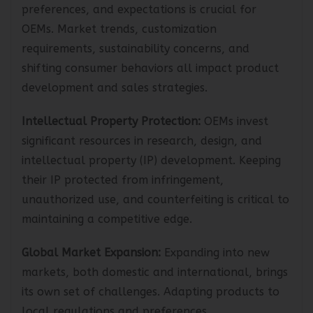
meeting evolving customer demands,
preferences, and expectations is crucial for
OEMs. Market trends, customization
requirements, sustainability concerns, and
shifting consumer behaviors all impact product
development and sales strategies.
Intellectual Property Protection:
OEMs invest
significant resources in research, design, and
intellectual property (IP) development. Keeping
their IP protected from infringement,
unauthorized use, and counterfeiting is critical to
maintaining a competitive edge.
Global Market Expansion:
Expanding into new
markets, both domestic and international, brings
its own set of challenges. Adapting products to