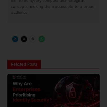
aim to demystify complex technological
concepts, making them accessible to a broad
audience.
Related Posts