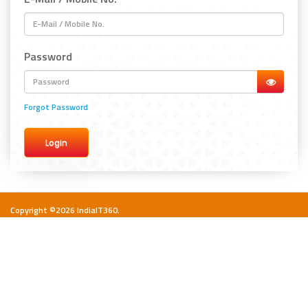
Password
Forgot Password
Copyright ©2026 IndiaIT360.