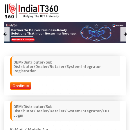
OEM/Distributor/Sub
Distributor/Dealer/Retailer/System Integrator
Registration
Continue
OEM/Distributor/Sub
Distributor/Dealer/Retailer/System Integrator/CIO
Login
E-Mail / Mobile No.