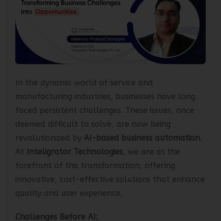
In the dynamic world of service and
manufacturing industries, businesses have long
faced persistent challenges. These issues, once
deemed difficult to solve, are now being
revolutionized by
AI-based business automation
.
At
Inteligrator Technologies
, we are at the
forefront of this transformation, offering
innovative, cost-effective solutions that enhance
quality and user experience.
Challenges Before AI: