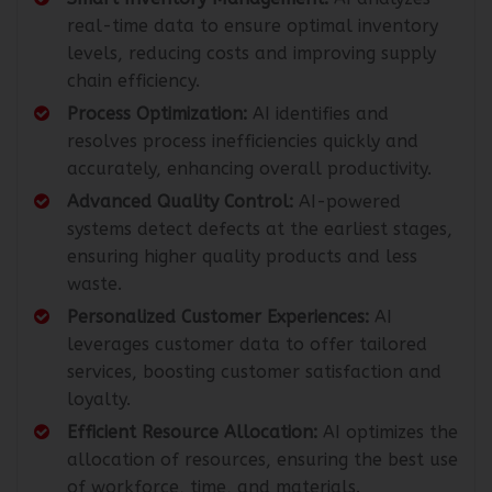
real-time data to ensure optimal inventory
levels, reducing costs and improving supply
chain efficiency.
Process Optimization:
AI identifies and
resolves process inefficiencies quickly and
accurately, enhancing overall productivity.
Advanced Quality Control:
AI-powered
systems detect defects at the earliest stages,
ensuring higher quality products and less
waste.
Personalized Customer Experiences:
AI
leverages customer data to offer tailored
services, boosting customer satisfaction and
loyalty.
Efficient Resource Allocation:
AI optimizes the
allocation of resources, ensuring the best use
of workforce, time, and materials.