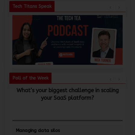
Tech Titans Speak
Poll of the Week
What’s your biggest challenge in scaling
W
your SaaS platform?
Managing data silos