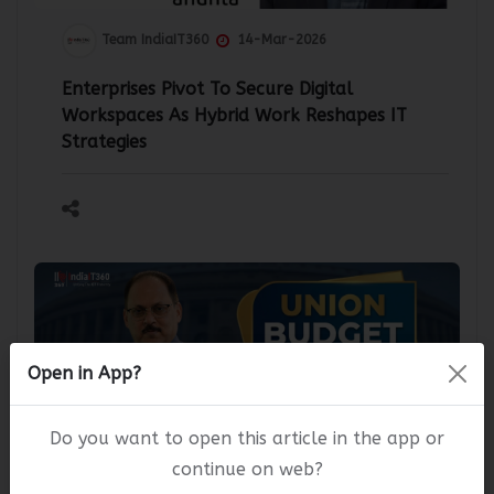
Team IndiaIT360
14-Mar-2026
Enterprises Pivot To Secure Digital
Workspaces As Hybrid Work Reshapes IT
Strategies
Open in App?
Do you want to open this article in the app or
continue on web?
Team IndiaIT360
10-Feb-2026