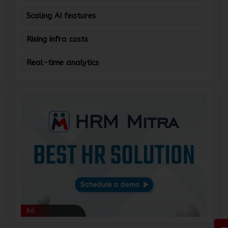
Scaling AI features
Rising infra costs
Real-time analytics
Ad
Ad