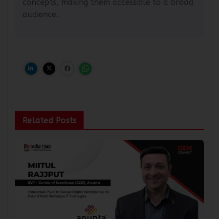
concepts, making them accessible to a broad
audience.
Related Posts