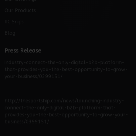
Our Products
IIC Snips
Blog
http://thebuzzreporters.com/news/launching-
Press Release
industry-connect-the-only-digital-b2b-platform-
that-provides-you-the-best-opportunity-to-grow-
your-business/0399151/
http://thesportship.com/news/launching-industry-
connect-the-only-digital-b2b-platform-that-
provides-you-the-best-opportunity-to-grow-your-
business/0399151/