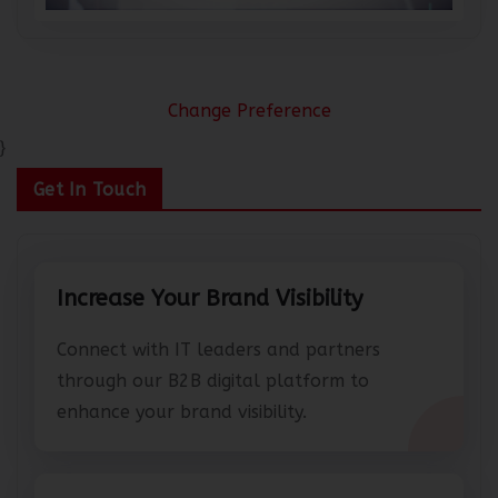
Change Preference
}
Get In Touch
Increase Your Brand Visibility
Connect with IT leaders and partners
through our B2B digital platform to
enhance your brand visibility.