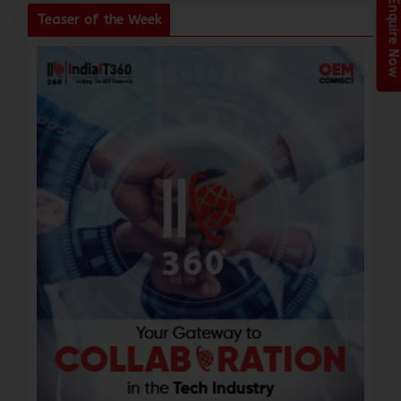
Enquire Now
Teaser of the Week