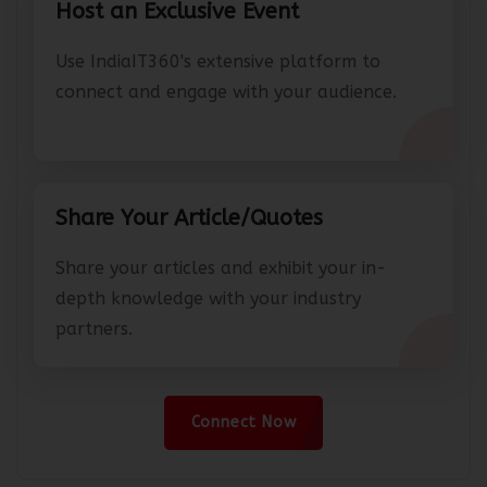
Host an Exclusive Event
Use IndiaIT360's extensive platform to
connect and engage with your audience.
Share Your Article/Quotes
Share your articles and exhibit your in-
depth knowledge with your industry
partners.
Connect Now