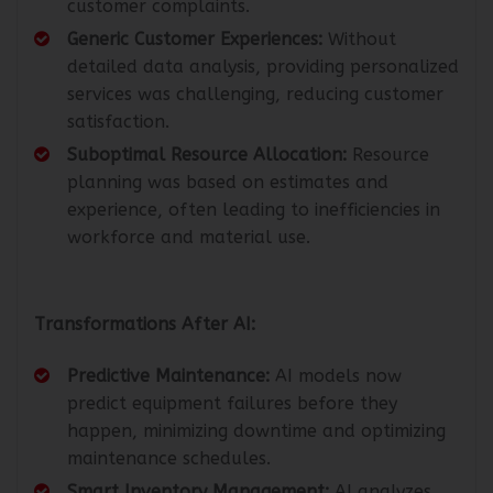
customer complaints.
Generic Customer Experiences:
Without
detailed data analysis, providing personalized
services was challenging, reducing customer
satisfaction.
Suboptimal Resource Allocation:
Resource
planning was based on estimates and
experience, often leading to inefficiencies in
workforce and material use.
Transformations After AI:
Predictive Maintenance:
AI models now
predict equipment failures before they
happen, minimizing downtime and optimizing
maintenance schedules.
Smart Inventory Management:
AI analyzes