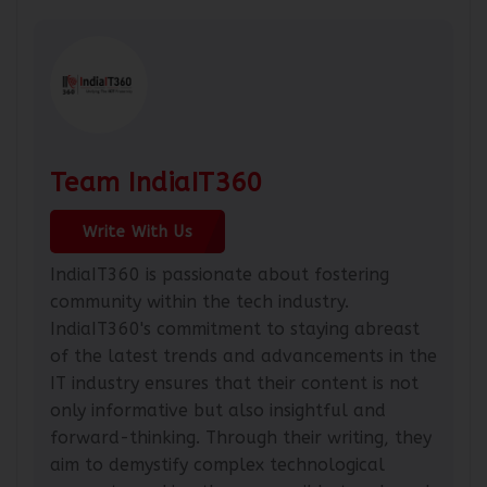
Team IndiaIT360
Write With Us
IndiaIT360 is passionate about fostering
community within the tech industry.
IndiaIT360's commitment to staying abreast
of the latest trends and advancements in the
IT industry ensures that their content is not
only informative but also insightful and
forward-thinking. Through their writing, they
aim to demystify complex technological