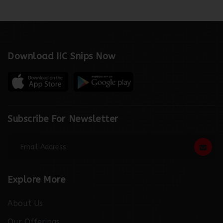
Download IIC Snips Now
Subscribe For Newsletter
Explore More
About Us
Our Offerings