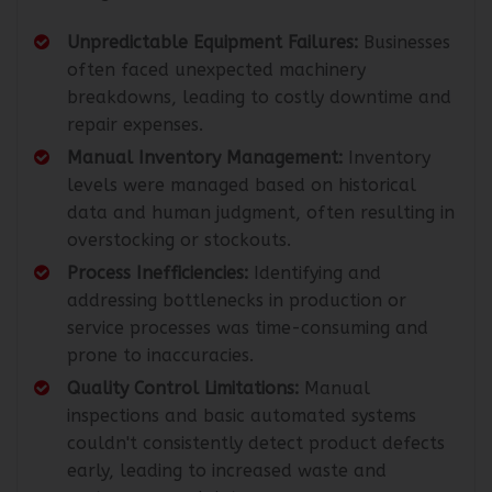
Unpredictable Equipment Failures:
Businesses
often faced unexpected machinery
breakdowns, leading to costly downtime and
repair expenses.
Manual Inventory Management:
Inventory
levels were managed based on historical
data and human judgment, often resulting in
overstocking or stockouts.
Process Inefficiencies:
Identifying and
addressing bottlenecks in production or
service processes was time-consuming and
prone to inaccuracies.
Quality Control Limitations:
Manual
inspections and basic automated systems
couldn't consistently detect product defects
early, leading to increased waste and