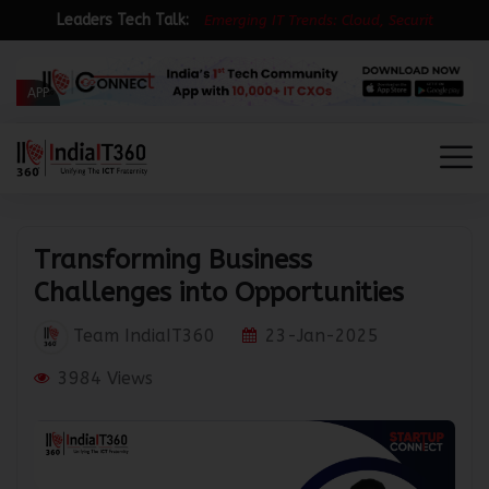
Leaders Tech Talk:
E
m
e
r
g
i
n
g
I
T
T
r
e
n
d
s
:
C
l
o
u
d
,
S
e
c
u
r
i
t
y
&
R
APP
Transforming Business
Challenges into Opportunities
Team IndiaIT360
23-Jan-2025
3984 Views