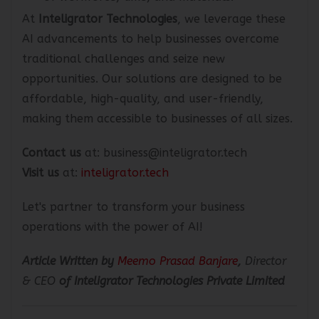
At
Inteligrator Technologies
, we leverage these
AI advancements to help businesses overcome
traditional challenges and seize new
opportunities. Our solutions are designed to be
affordable, high-quality, and user-friendly,
making them accessible to businesses of all sizes.
Contact us
at: business@inteligrator.tech
Visit us
at:
inteligrator.tech
Let's partner to transform your business
operations with the power of AI!
Article Written by
Meemo Prasad Banjare
,
Director
& CEO
of Inteligrator Technologies Private Limited