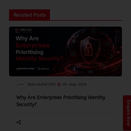
Related Posts
Team IndiaIT360
01-Aug-2026
Why Are Enterprises Prioritising Identity
Enquire Now
Security?