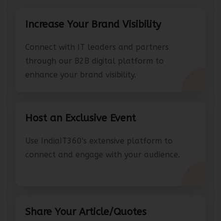
Increase Your Brand Visibility
Connect with IT leaders and partners
through our B2B digital platform to
enhance your brand visibility.
Host an Exclusive Event
Use IndiaIT360's extensive platform to
connect and engage with your audience.
Share Your Article/Quotes