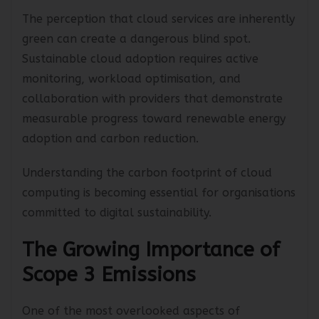
The perception that cloud services are inherently
green can create a dangerous blind spot.
Sustainable cloud adoption requires active
monitoring, workload optimisation, and
collaboration with providers that demonstrate
measurable progress toward renewable energy
adoption and carbon reduction.
Understanding the carbon footprint of cloud
computing is becoming essential for organisations
committed to digital sustainability.
The Growing Importance of
Scope 3 Emissions