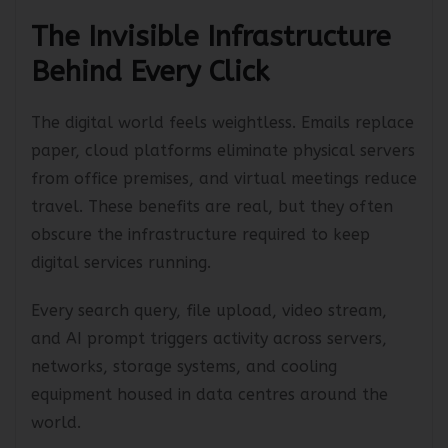
concern. It is becoming a business imperative.
The Invisible Infrastructure
Behind Every Click
The digital world feels weightless. Emails replace
paper, cloud platforms eliminate physical servers
from office premises, and virtual meetings reduce
travel. These benefits are real, but they often
obscure the infrastructure required to keep
digital services running.
Every search query, file upload, video stream,
and AI prompt triggers activity across servers,
networks, storage systems, and cooling
equipment housed in data centres around the
world.