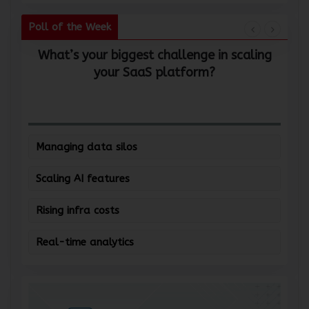
Poll of the Week
What’s your biggest challenge in scaling
W
your SaaS platform?
Managing data silos
Scaling AI features
Rising infra costs
Real-time analytics