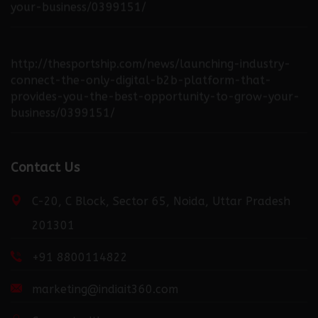
http://thesportship.com/news/launching-industry-
connect-the-only-digital-b2b-platform-that-
provides-you-the-best-opportunity-to-grow-your-
business/0399151/
http://fortuneweek.com/news/launching-industry-
connect-the-only-digital-b2b-platform-that-
Contact Us
provides-you-the-best-opportunity-to-grow-your-
business/0399151/
C-20, C Block, Sector 65, Noida, Uttar Pradesh
201301
http://dailydispatcher.com/news/launching-industry-
+91 8800114822
connect-the-only-digital-b2b-platform-that-
provides-you-the-best-opportunity-to-grow-your-
marketing@indiait360.com
business/0399151/