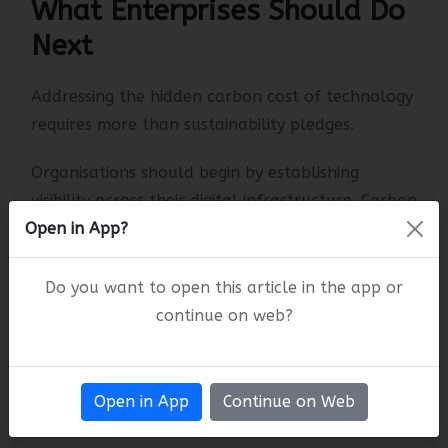
What Enterprises Should Do
Next
Addressing the hidden carbon cost of technology
requires more than sustainability pledges.
Organisations should begin by establishing
visibility across their digital infrastructure. Carbon
Open in App?
measurement tools, energy monitoring
platforms, and sustainability dashboards can
Do you want to open this article in the app or
help identify high-impact areas.
continue on web?
Business and technology teams should evaluate:
Data centre efficiency and energy sourcing
Open in App
Continue on Web
Cloud workload optimization