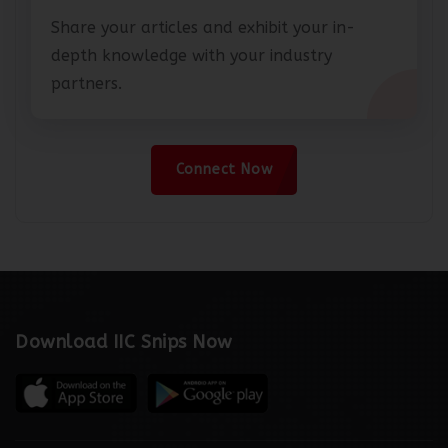
Share your articles and exhibit your in-
depth knowledge with your industry
partners.
Connect Now
Download IIC Snips Now