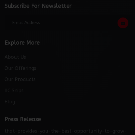
Subscribe For Newsletter
Explore More
About Us
Our Offerings
Our Products
IIC Snips
Blog
http://thebuzzreporters.com/news/launching-
industry-connect-the-only-digital-b2b-platform-
Press Release
that-provides-you-the-best-opportunity-to-grow-
your-business/0399151/