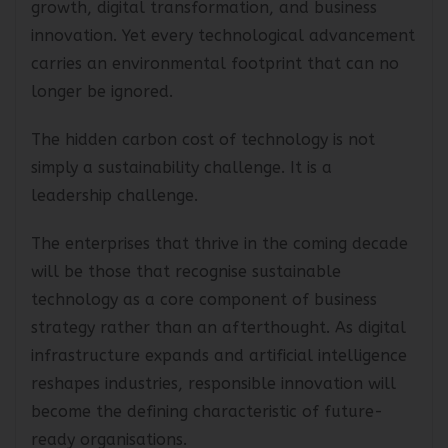
growth, digital transformation, and business
innovation. Yet every technological advancement
carries an environmental footprint that can no
longer be ignored.
The hidden carbon cost of technology is not
simply a sustainability challenge. It is a
leadership challenge.
The enterprises that thrive in the coming decade
will be those that recognise sustainable
technology as a core component of business
strategy rather than an afterthought. As digital
infrastructure expands and artificial intelligence
reshapes industries, responsible innovation will
become the defining characteristic of future-