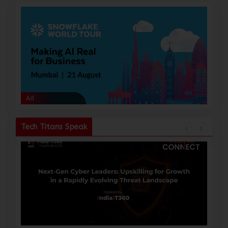
Ad
Ad
Tech Titans Speak