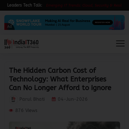
Leaders Tech Talk:
E
m
e
r
g
i
n
g
I
T
T
r
e
n
d
s
:
C
l
o
u
d
,
S
e
c
u
r
i
t
y
&
R
e
s
i
l
i
e
n
c
e
i
n
Ad
The Hidden Carbon Cost of
Technology: What Enterprises
Can No Longer Afford to Ignore
Parul Bhati
04-Jun-2026
876 Views