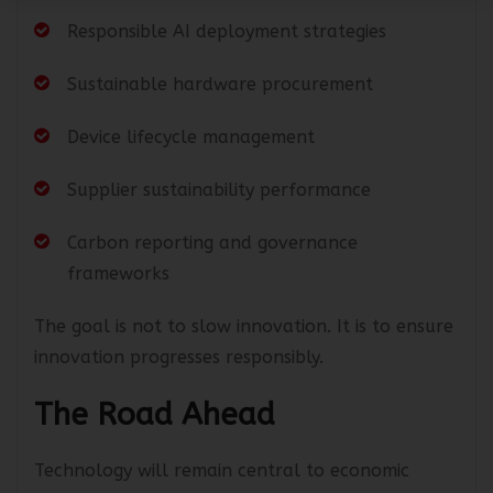
Responsible AI deployment strategies
Sustainable hardware procurement
Device lifecycle management
Supplier sustainability performance
Carbon reporting and governance
frameworks
The goal is not to slow innovation. It is to ensure
innovation progresses responsibly.
The Road Ahead
Technology will remain central to economic