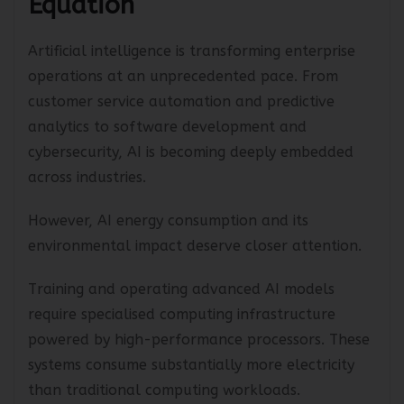
Equation
Artificial intelligence is transforming enterprise
operations at an unprecedented pace. From
customer service automation and predictive
analytics to software development and
cybersecurity, AI is becoming deeply embedded
across industries.
However, AI energy consumption and its
environmental impact deserve closer attention.
Training and operating advanced AI models
require specialised computing infrastructure
powered by high-performance processors. These
systems consume substantially more electricity