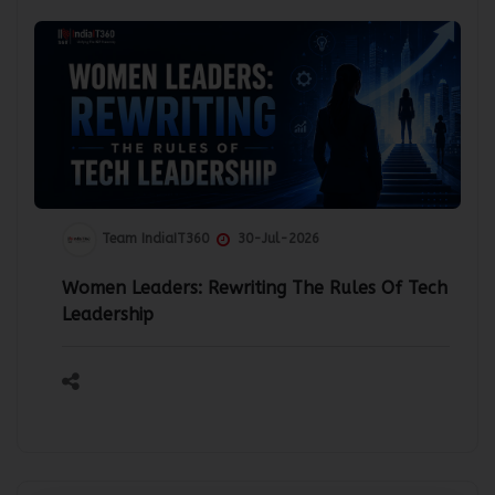
Team IndiaIT360
30-Jul-2026
Women Leaders: Rewriting The Rules Of Tech
Leadership