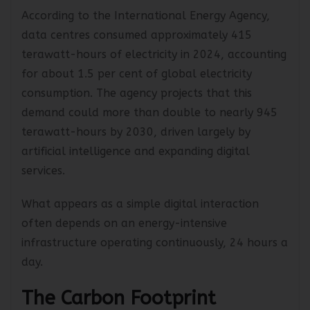
According to the International Energy Agency,
data centres consumed approximately 415
terawatt-hours of electricity in 2024, accounting
for about 1.5 per cent of global electricity
consumption. The agency projects that this
demand could more than double to nearly 945
terawatt-hours by 2030, driven largely by
artificial intelligence and expanding digital
services.
What appears as a simple digital interaction
often depends on an energy-intensive
infrastructure operating continuously, 24 hours a
day.
The Carbon Footprint