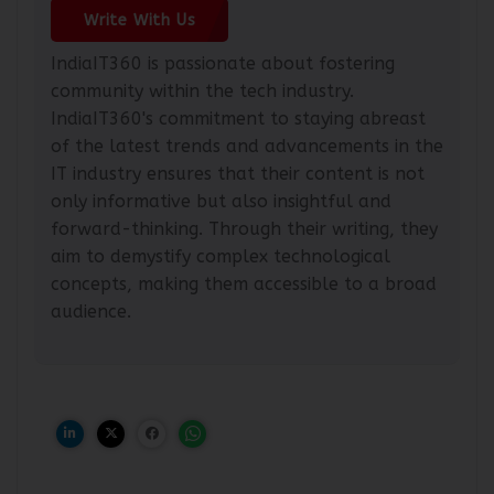
Write With Us
IndiaIT360 is passionate about fostering
community within the tech industry.
IndiaIT360's commitment to staying abreast
of the latest trends and advancements in the
IT industry ensures that their content is not
only informative but also insightful and
forward-thinking. Through their writing, they
aim to demystify complex technological
concepts, making them accessible to a broad
audience.