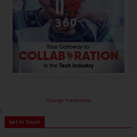
Change Preference
}
Get In Touch