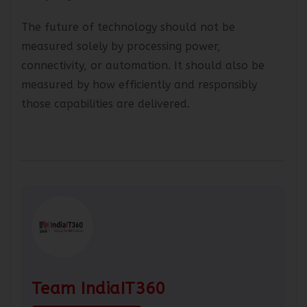
ready organisations.
The future of technology should not be
measured solely by processing power,
connectivity, or automation. It should also be
measured by how efficiently and responsibly
those capabilities are delivered.
Team IndiaIT360