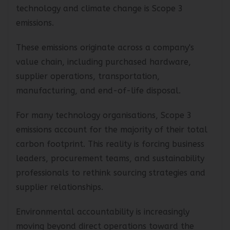
One of the most overlooked aspects of
technology and climate change is Scope 3
emissions.
These emissions originate across a company's
value chain, including purchased hardware,
supplier operations, transportation,
manufacturing, and end-of-life disposal.
For many technology organisations, Scope 3
emissions account for the majority of their total
carbon footprint. This reality is forcing business
leaders, procurement teams, and sustainability
professionals to rethink sourcing strategies and
supplier relationships.
Environmental accountability is increasingly