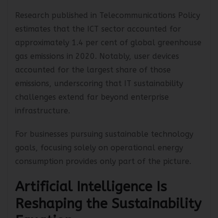
electronic waste.
Research published in Telecommunications Policy
estimates that the ICT sector accounted for
approximately 1.4 per cent of global greenhouse
gas emissions in 2020. Notably, user devices
accounted for the largest share of those
emissions, underscoring that IT sustainability
challenges extend far beyond enterprise
infrastructure.
For businesses pursuing sustainable technology
goals, focusing solely on operational energy
consumption provides only part of the picture.
Artificial Intelligence Is
Reshaping the Sustainability