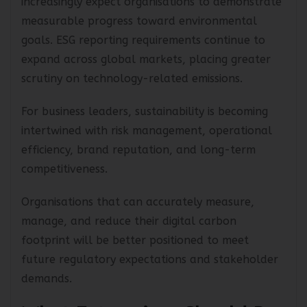
increasingly expect organisations to demonstrate
measurable progress toward environmental
goals. ESG reporting requirements continue to
expand across global markets, placing greater
scrutiny on technology-related emissions.
For business leaders, sustainability is becoming
intertwined with risk management, operational
efficiency, brand reputation, and long-term
competitiveness.
Organisations that can accurately measure,
manage, and reduce their digital carbon
footprint will be better positioned to meet
future regulatory expectations and stakeholder
demands.