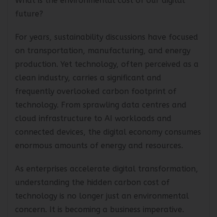
What is the environmental cost of our digital
future?
For years, sustainability discussions have focused
on transportation, manufacturing, and energy
production. Yet technology, often perceived as a
clean industry, carries a significant and
frequently overlooked carbon footprint of
technology. From sprawling data centres and
cloud infrastructure to AI workloads and
connected devices, the digital economy consumes
enormous amounts of energy and resources.
As enterprises accelerate digital transformation,
understanding the hidden carbon cost of
technology is no longer just an environmental