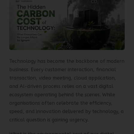
Technology has become the backbone of modern
business. Every customer interaction, financial
transaction, video meeting, cloud application,
and AI-driven process relies on a vast digital
ecosystem operating behind the scenes. While
organisations often celebrate the efficiency,
speed, and innovation delivered by technology, a
critical question is gaining urgency.