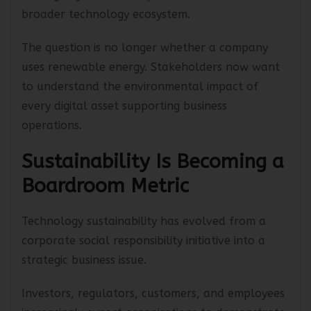
moving beyond direct operations toward the
broader technology ecosystem.
The question is no longer whether a company
uses renewable energy. Stakeholders now want
to understand the environmental impact of
every digital asset supporting business
operations.
Sustainability Is Becoming a
Boardroom Metric
Technology sustainability has evolved from a
corporate social responsibility initiative into a
strategic business issue.
Investors, regulators, customers, and employees