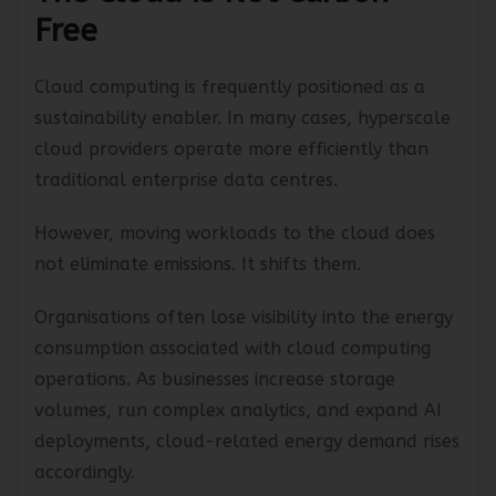
The Cloud Is Not Carbon-
Free
Cloud computing is frequently positioned as a
sustainability enabler. In many cases, hyperscale
cloud providers operate more efficiently than
traditional enterprise data centres.
However, moving workloads to the cloud does
not eliminate emissions. It shifts them.
Organisations often lose visibility into the energy
consumption associated with cloud computing
operations. As businesses increase storage
volumes, run complex analytics, and expand AI
deployments, cloud-related energy demand rises
accordingly.