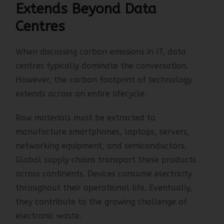
Extends Beyond Data
Centres
When discussing carbon emissions in IT, data
centres typically dominate the conversation.
However, the carbon footprint of technology
extends across an entire lifecycle.
Raw materials must be extracted to
manufacture smartphones, laptops, servers,
networking equipment, and semiconductors.
Global supply chains transport these products
across continents. Devices consume electricity
throughout their operational life. Eventually,
they contribute to the growing challenge of