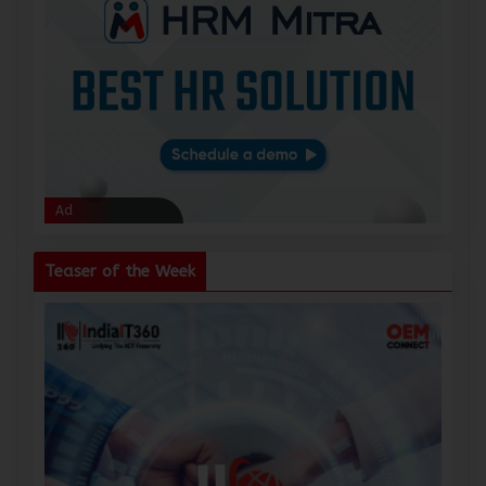
Ad
Ad
Teaser of the Week