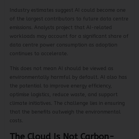
than traditional computing workloads.
Industry estimates suggest AI could become one
of the largest contributors to future data centre
emissions. Analysts project that AI-related
workloads may account for a significant share of
data centre power consumption as adoption
continues to accelerate.
This does not mean AI should be viewed as
environmentally harmful by default. AI also has
the potential to improve energy efficiency,
optimise logistics, reduce waste, and support
climate initiatives. The challenge lies in ensuring
that the benefits outweigh the environmental
costs.