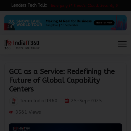
Leaders Tech Talk:
E
m
e
r
g
i
n
g
I
T
T
r
e
n
d
s
:
C
l
o
u
d
,
S
e
c
u
r
i
t
y
&
R
e
s
i
l
i
e
n
Ad
GCC as a Service: Redefining the
Future of Global Capability
Centers
Team IndiaIT360
25-Sep-2025
3561 Views