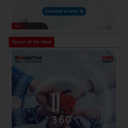
Ad
Ad
Teaser of the Week