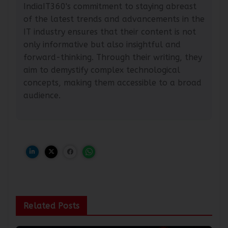
community within the tech industry.
IndiaIT360's commitment to staying abreast
of the latest trends and advancements in the
IT industry ensures that their content is not
only informative but also insightful and
forward-thinking. Through their writing, they
aim to demystify complex technological
concepts, making them accessible to a broad
audience.
Related Posts