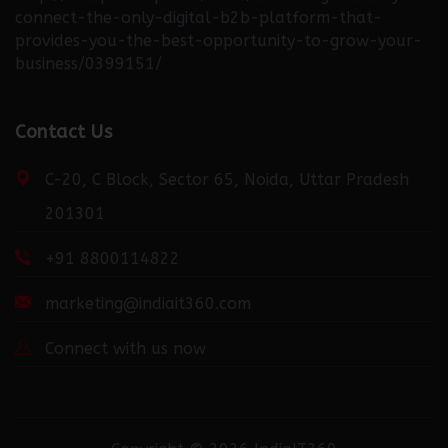
connect-the-only-digital-b2b-platform-that-
provides-you-the-best-opportunity-to-grow-your-
business/0399151/
http://fortuneweek.com/news/launching-industry-
Contact Us
connect-the-only-digital-b2b-platform-that-
provides-you-the-best-opportunity-to-grow-your-
C-20, C Block, Sector 65, Noida, Uttar Pradesh
business/0399151/
201301
+91 8800114822
http://dailydispatcher.com/news/launching-industry-
connect-the-only-digital-b2b-platform-that-
marketing@indiait360.com
provides-you-the-best-opportunity-to-grow-your-
business/0399151/
Connect with us now
http://recentdiscovery.com/news/launching-industry-