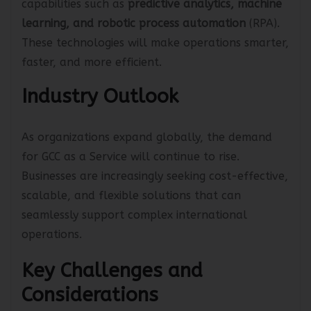
capabilities such as
predictive analytics,
machine
learning, and robotic process automation
(RPA).
These technologies will make operations smarter,
faster, and more efficient.
Industry Outlook
As organizations expand globally, the demand
for GCC as a Service will continue to rise.
Businesses are increasingly seeking cost-effective,
scalable, and flexible solutions that can
seamlessly support complex international
operations.
Key Challenges and
Considerations