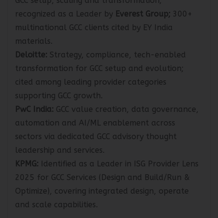
GCC setup, scaling and transformation;
recognized as a Leader by
Everest Group;
300+
multinational GCC clients cited by EY India
materials.
Deloitte:
Strategy, compliance, tech-enabled
transformation for GCC setup and evolution;
cited among leading provider categories
supporting GCC growth.
PwC India:
GCC value creation, data governance,
automation and AI/ML enablement across
sectors via dedicated GCC advisory thought
leadership and services.
KPMG:
Identified as a Leader in ISG Provider Lens
2025 for GCC Services (Design and Build/Run &
Optimize), covering integrated design, operate
and scale capabilities.