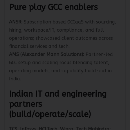
Pure play GCC enablers
ANSR:
Subscription based GCCaaS with sourcing,
hiring, workspace/IT, compliance, and full
operations; showcased client outcomes across
financial services and tech.
AMS (Alexander Mann Solutions):
Partner-led
GCC setup and scaling focus blending talent,
operating models, and capability build-out in
India.
Indian IT and engineering
partners
(build/operate/scale)