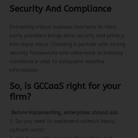
Security And Compliance
Entrusting critical business functions to third-
party providers brings data security and privacy
into sharp focus. Choosing a partner with strong
security frameworks and adherence to industry
standards is vital to safeguard sensitive
information.
So, is GCCaaS right for your
firm?
Before implementing, enterprises should ask:
1. Do you need to implement without heavy
upfront costs?