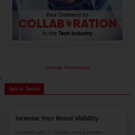
Change Preference
}
Get In Touch
Increase Your Brand Visibility