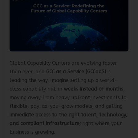
Global Capability Centers are evolving faster
than ever, and
GCC as a Service (GCCaaS)
is
leading the way. Imagine setting up a world-
class capability hub in
weeks instead of months
,
moving away from heavy upfront investments to
flexible, pay-as-you-grow models, and getting
immediate access to the right talent, technology,
and compliant infrastructure;
right where your
business is growing.