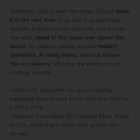
Traditional GCCs proved the model. GCCaaS
takes
it to the next level:
plug-and-play operating
systems, trusted partner networks, and a clear
new goal,
speed to first value over square feet
leased.
For leaders looking to build
resilient
operations, AI-ready teams, and true follow-
the-sun delivery
, GCCaaS is the shortcut from
strategy to scale.
• India’s GCC ecosystem has grown steadily,
expanding from around 1,430 centres in FY19 to
1,700 in FY24.
• Revenue from Indian GCCs reached $64.6 billion
in FY24, reflecting a robust 40% growth year-
on-year.