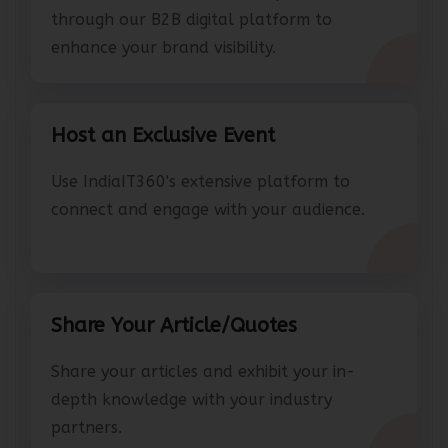
Connect with IT leaders and partners
through our B2B digital platform to
enhance your brand visibility.
Host an Exclusive Event
Use IndiaIT360's extensive platform to
connect and engage with your audience.
Share Your Article/Quotes
Share your articles and exhibit your in-
depth knowledge with your industry
partners.