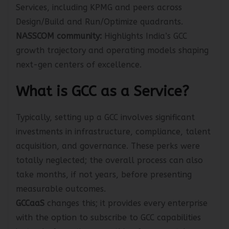
ISG:
Provider Lens 2025 recognizes leaders in GCC
Services, including KPMG and peers across
Design/Build and Run/Optimize quadrants.
NASSCOM community:
Highlights India’s GCC
growth trajectory and operating models shaping
next-gen centers of excellence.
What is GCC as a Service?
Typically, setting up a GCC involves significant
investments in infrastructure, compliance, talent
acquisition, and governance. These perks were
totally neglected; the overall process can also
take months, if not years, before presenting
measurable outcomes.
GCCaaS
changes this; it provides every enterprise
with the option to subscribe to GCC capabilities