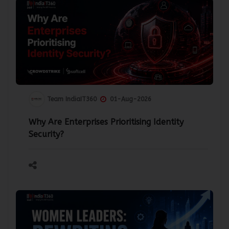
Team IndiaIT360
01-Aug-2026
Why Are Enterprises Prioritising Identity
Security?