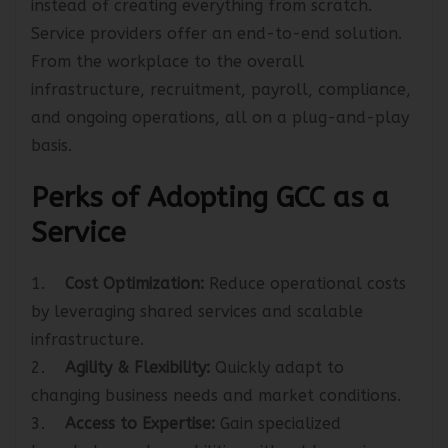
instead of creating everything from scratch.
Service providers offer an end-to-end solution.
From the workplace to the overall
infrastructure, recruitment, payroll, compliance,
and ongoing operations, all on a plug-and-play
basis.
Perks of Adopting GCC as a
Service
1.
Cost Optimization:
Reduce operational costs
by leveraging shared services and scalable
infrastructure.
2.
Agility & Flexibility:
Quickly adapt to
changing business needs and market conditions.
3.
Access to Expertise:
Gain specialized