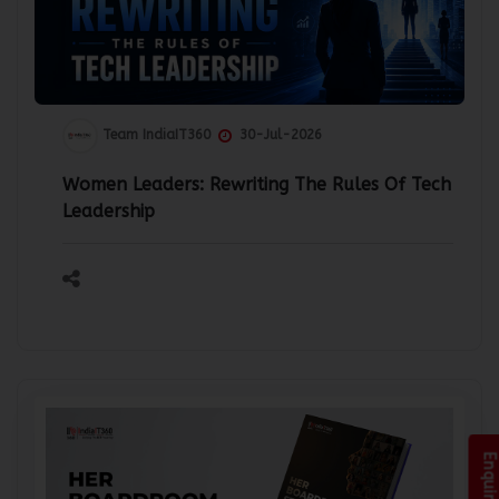
Team IndiaIT360
30-Jul-2026
Women Leaders: Rewriting The Rules Of Tech
Leadership