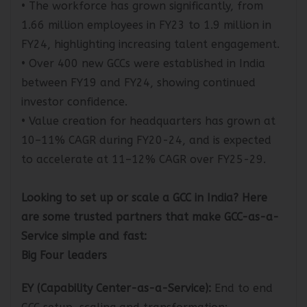
• The workforce has grown significantly, from
1.66 million employees in FY23 to 1.9 million in
FY24, highlighting increasing talent engagement.
• Over 400 new GCCs were established in India
between FY19 and FY24, showing continued
investor confidence.
• Value creation for headquarters has grown at
10–11% CAGR during FY20-24, and is expected
to accelerate at 11–12% CAGR over FY25-29.
Looking to set up or scale a GCC in India? Here
are some trusted partners that make GCC-as-a-
Service simple and fast:
Big Four leaders
EY (Capability Center-as-a-Service
):
End to end