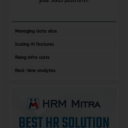
your SaaS platform?
Managing data silos
Scaling AI features
Rising infra costs
Real-time analytics