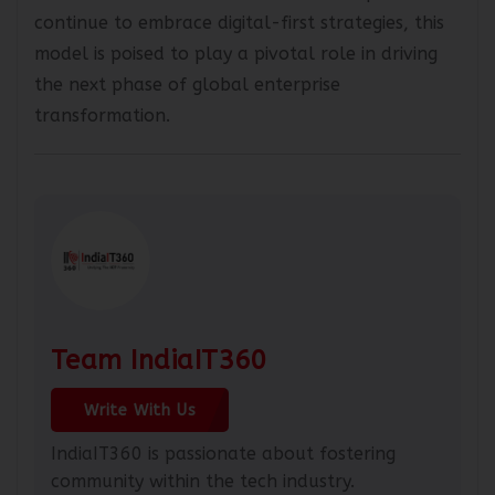
alternative to traditional GCCs. As companies
continue to embrace digital-first strategies, this
model is poised to play a pivotal role in driving
the next phase of global enterprise
transformation.
Team IndiaIT360
Write With Us
IndiaIT360 is passionate about fostering