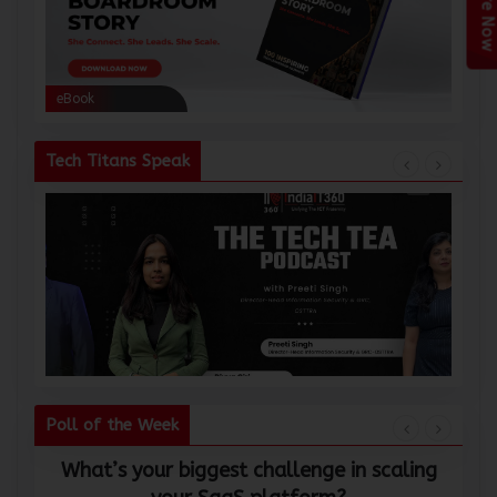
Enquire Now
eBook
eBoo
Tech Titans Speak
Poll of the Week
What’s your biggest challenge in scaling
W