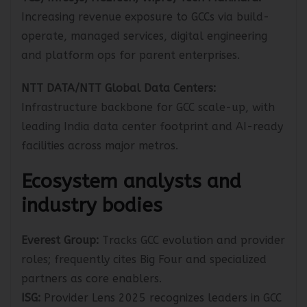
TCS, Infosys, HCLTech, Wipro, Tech Mahindra:
Increasing revenue exposure to GCCs via build-
operate, managed services, digital engineering
and platform ops for parent enterprises.
NTT DATA/NTT Global Data Centers:
Infrastructure backbone for GCC scale-up, with
leading India data center footprint and AI-ready
facilities across major metros.
Ecosystem analysts and
industry bodies
Everest Group:
Tracks GCC evolution and provider
roles; frequently cites Big Four and specialized
partners as core enablers.