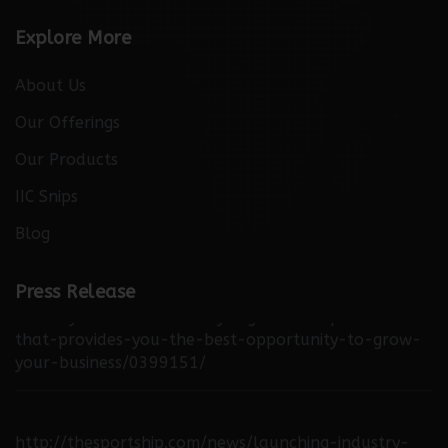
Explore More
About Us
Our Offerings
Our Products
IIC Snips
Blog
http://thebuzzreporters.com/news/launching-
Press Release
industry-connect-the-only-digital-b2b-platform-
that-provides-you-the-best-opportunity-to-grow-
your-business/0399151/
http://thesportship.com/news/launching-industry-