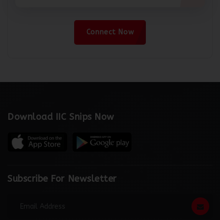
Connect Now
Download IIC Snips Now
Subscribe For Newsletter