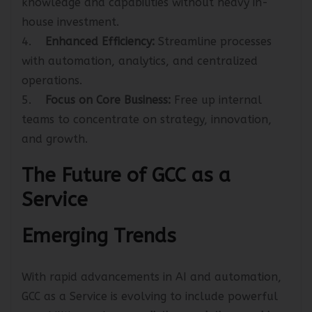
knowledge and capabilities without heavy in-
house investment.
4.
Enhanced Efficiency:
Streamline processes
with automation, analytics, and centralized
operations.
5.
Focus on Core Business:
Free up internal
teams to concentrate on strategy, innovation,
and growth.
The Future of GCC as a
Service
Emerging Trends
With rapid advancements in AI and automation,
GCC as a Service is evolving to include powerful