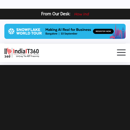
From Our Desk:
H
o
w
I
n
d
i