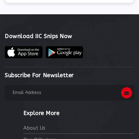
Download IIC Snips Now
Subscribe For Newsletter
Explore More
About Us