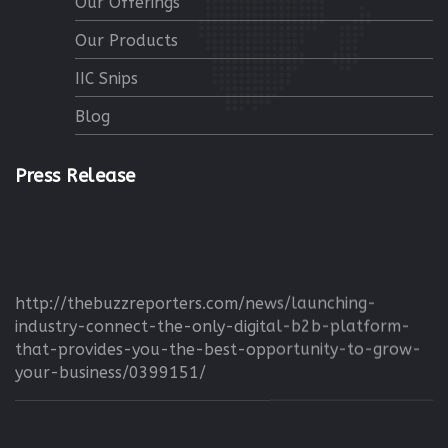
Our Offerings
Our Products
IIC Snips
Blog
Press Release
http://thebuzzreporters.com/news/launching-
industry-connect-the-only-digital-b2b-platform-
that-provides-you-the-best-opportunity-to-grow-
your-business/0399151/