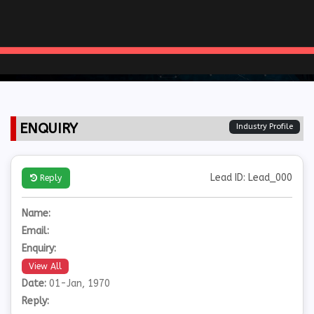
ENQUIRY
Industry Profile
Lead ID: Lead_000
Reply
Name:
Email:
Enquiry:
View All
Date:
01-Jan, 1970
Reply: