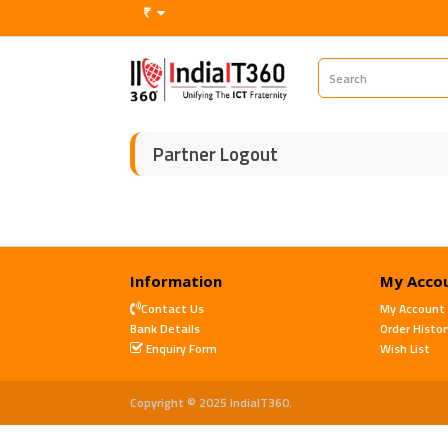
₹
Partner Logout
Information
My Acco
Contact Us
My Account
Bank Details
Order Histor
Enquiry Form
Wish List
Copyright © 2025 IndiaIT360.