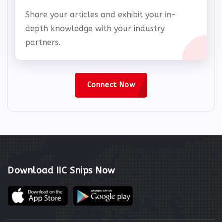
Share your articles and exhibit your in-
depth knowledge with your industry
partners.
Connect Now
Download IIC Snips Now