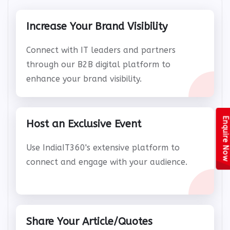
Increase Your Brand Visibility
Connect with IT leaders and partners
through our B2B digital platform to
enhance your brand visibility.
Enquire Now
Host an Exclusive Event
Use IndiaIT360's extensive platform to
connect and engage with your audience.
Share Your Article/Quotes