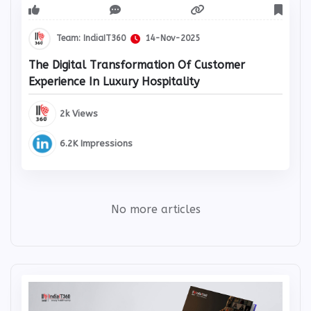
Team: IndiaIT360
14-Nov-2025
The Digital Transformation Of Customer
Experience In Luxury Hospitality
2k Views
6.2K Impressions
No more articles