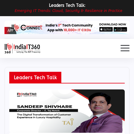
Leaders Tech Talk:
E
m
e
r
g
i
n
g
I
T
T
r
e
n
d
s
:
C
l
o
u
d
,
S
e
c
u
r
i
t
y
&
R
e
s
i
l
i
e
n
c
e
i
n
P
r
a
c
t
i
c
e
APP
Leaders Tech Talk