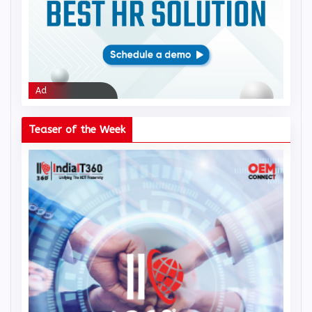
Ad
Ad
Teaser of the Week