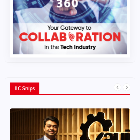
IIC Snips