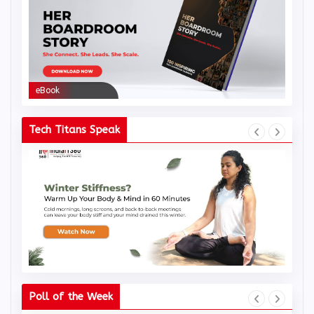
eBook
eBoo
Tech Titans Speak
Poll of the Week